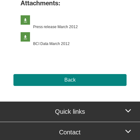
Attachments:
Press release March 2012
BCI Data March 2012
Back
Quick links
Contact