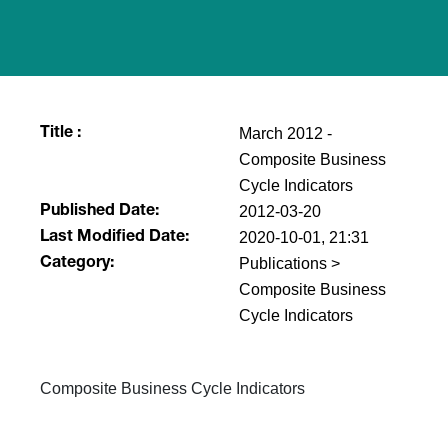
March 2012 -
Title :
Composite Business
Cycle Indicators
2012-03-20
Published Date:
2020-10-01, 21:31
Last Modified Date:
Publications >
Category:
Composite Business
Cycle Indicators
​Composite Business Cycle Indicators