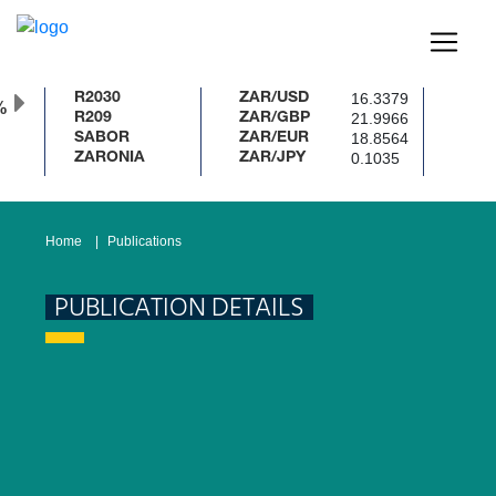
16.3379
R2030
ZAR/USD
%
21.9966
R209
ZAR/GBP
18.8564
SABOR
ZAR/EUR
0.1035
ZARONIA
ZAR/JPY
Home
Publications
PUBLICATION DETAILS