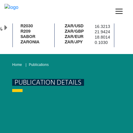
16.3213
R2030
ZAR/USD
%
21.9424
R209
ZAR/GBP
18.8014
SABOR
ZAR/EUR
0.1030
ZARONIA
ZAR/JPY
Home
Publications
PUBLICATION DETAILS