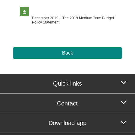
December 2019 – The 2019 Medium Term Budget
Policy Statement
Back
Quick links
Contact
Download app