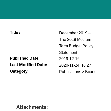
December 2019 –
Title :
The 2019 Medium
Term Budget Policy
Statement
2019-12-16
Published Date:
2020-11-24, 18:27
Last Modified Date:
Publications > Boxes
Category:
​
Attachments: