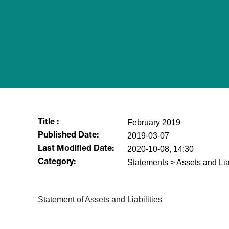
February 2019
Title :
2019-03-07
Published Date:
2020-10-08, 14:30
Last Modified Date:
Statements > Assets and Liab
Category:
​Statement of Assets and Liabilities