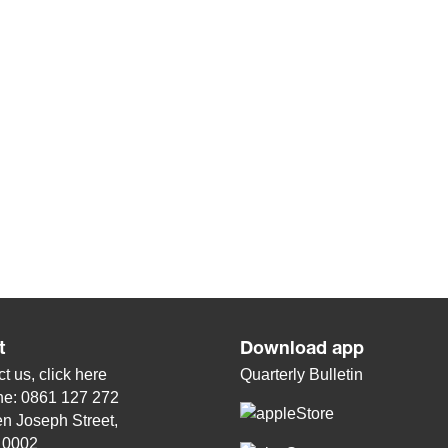
t
Download app
t us, click
here
Quarterly Bulletin
ne: 0861 127 272
n Joseph Street,
, 0002