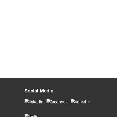
Social Media