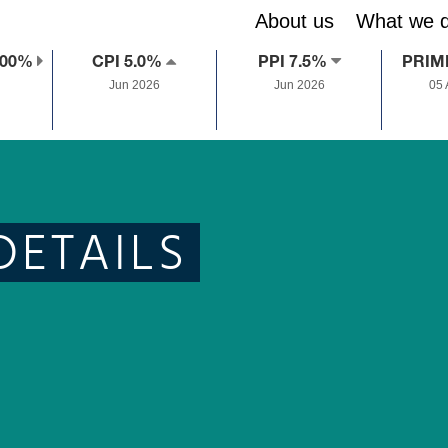
About us
What we 
.00%
CPI 5.0%
PPI 7.5%
PRIM
Jun 2026
Jun 2026
05
DETAILS