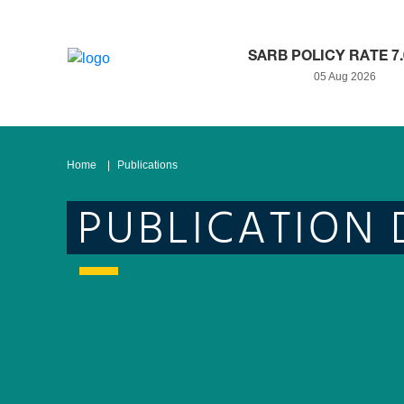
SARB POLICY RATE 7
05 Aug 2026
Home
Publications
PUBLICATION 