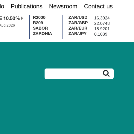
do
Publications
Newsroom
Contact us
16.3924
R2030
ZAR/USD
E 10.50%
22.0748
R209
ZAR/GBP
 Aug 2026
18.9201
SABOR
ZAR/EUR
0.1039
ZARONIA
ZAR/JPY