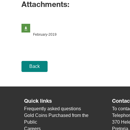
Attachments:
February-2019
Back
Quick links
Contac
Frequently asked questions
To contac
Gold Coins Purchased from the
Telepho
Public
370 Hele
Careers
Pretoria