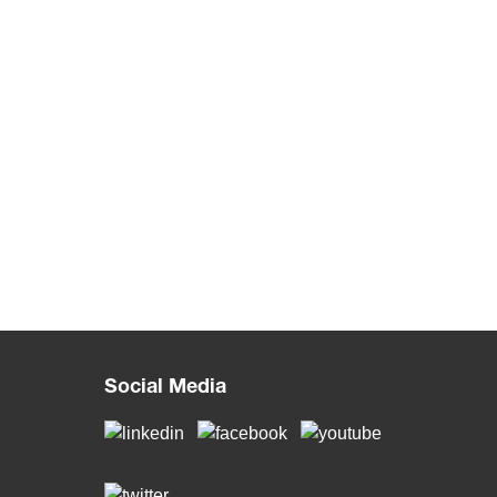
Social Media