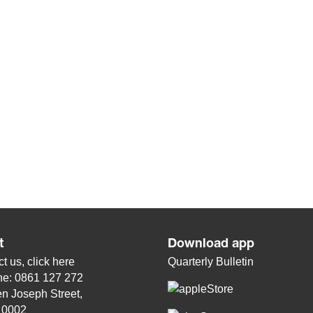
t
Download app
t us, click
here
Quarterly Bulletin
ne: 0861 127 272
n Joseph Street,
, 0002