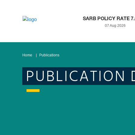
SARB POLICY RATE 7
07 Aug 2026
Home
Publications
PUBLICATION 