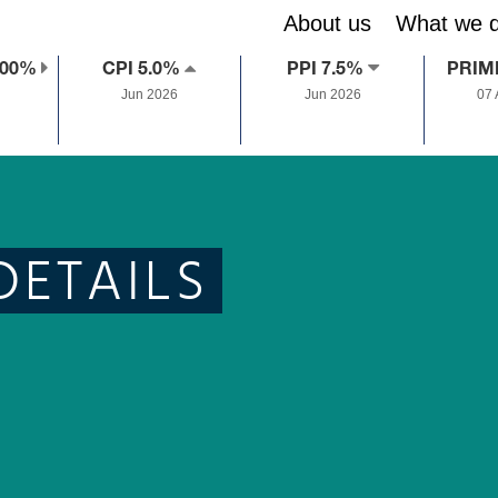
About us
What we 
.00%
CPI 5.0%
PPI 7.5%
PRIM
Jun 2026
Jun 2026
07
DETAILS