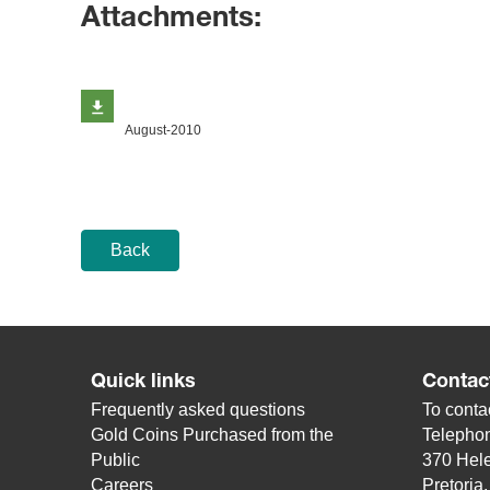
Attachments:
August-2010
Back
Quick links
Contac
Frequently asked questions
To contac
Gold Coins Purchased from the
Telepho
Public
370 Hele
Careers
Pretoria