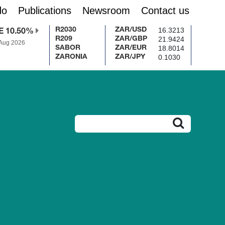
do
Publications
Newsroom
Contact us
16.3213
R2030
ZAR/USD
E 10.50%
21.9424
R209
ZAR/GBP
 Aug 2026
18.8014
SABOR
ZAR/EUR
0.1030
ZARONIA
ZAR/JPY