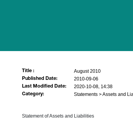
August 2010
Title :
2010-09-06
Published Date:
2020-10-08, 14:38
Last Modified Date:
Statements > Assets and Liab
Category:
Statement of Assets and Liabilities