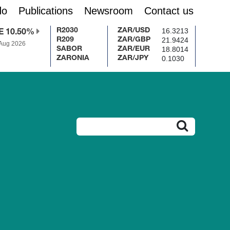
do
Publications
Newsroom
Contact us
16.3213
R2030
ZAR/USD
E 10.50%
21.9424
R209
ZAR/GBP
 Aug 2026
18.8014
SABOR
ZAR/EUR
0.1030
ZARONIA
ZAR/JPY