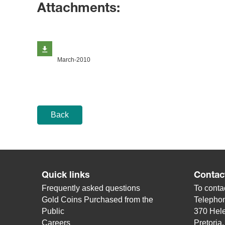
Attachments:
March-2010
Back
Quick links
Contac
Frequently asked questions
To contac
Gold Coins Purchased from the
Telepho
Public
370 Hele
Careers
Pretoria