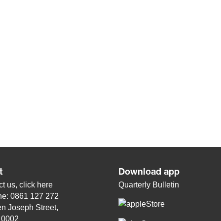
t
Download app
t us, click
here
Quarterly Bulletin
ne: 0861 127 272
n Joseph Street,
, 0002