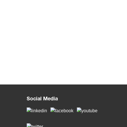
Social Media