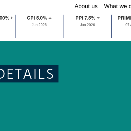
About us
What we 
.00%
CPI 5.0%
PPI 7.5%
PRIM
Jun 2026
Jun 2026
07
DETAILS