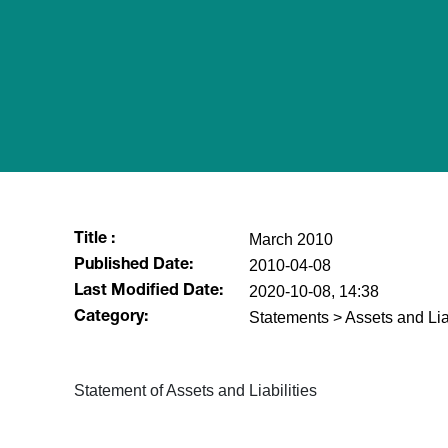
March 2010
Title :
2010-04-08
Published Date:
2020-10-08, 14:38
Last Modified Date:
Statements > Assets and Liab
Category:
Statement of Assets and Liabilities