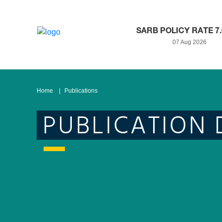
SARB POLICY RATE 7
07 Aug 2026
Home
Publications
PUBLICATION 