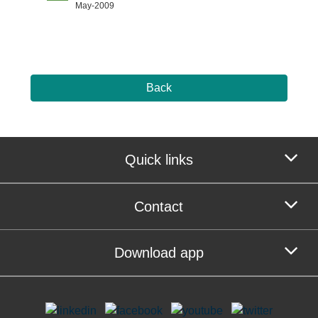
May-2009
Back
Quick links
Contact
Download app