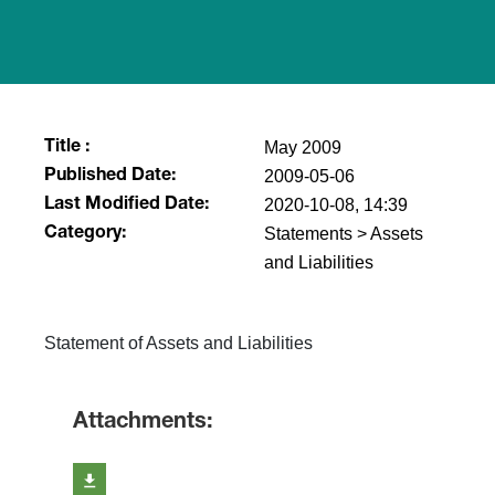
May 2009
Title :
2009-05-06
Published Date:
2020-10-08, 14:39
Last Modified Date:
Statements > Assets
Category:
and Liabilities
Statement of Assets and Liabilities
Attachments: