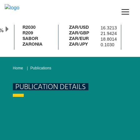
16.3213
R2030
ZAR/USD
0%
21.9424
R209
ZAR/GBP
18.8014
SABOR
ZAR/EUR
0.1030
ZARONIA
ZAR/JPY
Home
Publications
PUBLICATION DETAILS