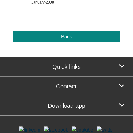
January-2008
Back
Quick links
Contact
Download app