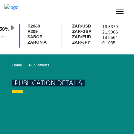
16.3379
R2030
ZAR/USD
.50%
21.9966
R209
ZAR/GBP
026
18.8564
SABOR
ZAR/EUR
0.1035
ZARONIA
ZAR/JPY
Home
Publications
PUBLICATION DETAILS