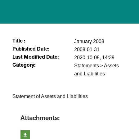
January 2008
Title :
2008-01-31
Published Date:
2020-10-08, 14:39
Last Modified Date:
Statements > Assets
Category:
and Liabilities
Statement of Assets and Liabilities
Attachments: