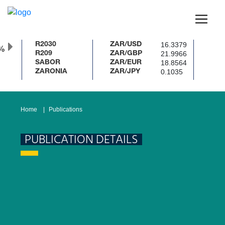
16.3379
R2030
ZAR/USD
%
21.9966
R209
ZAR/GBP
18.8564
SABOR
ZAR/EUR
0.1035
ZARONIA
ZAR/JPY
Home
Publications
PUBLICATION DETAILS