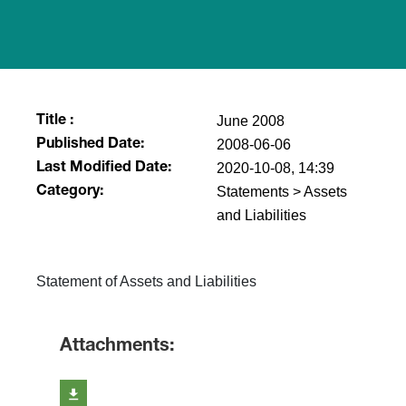
June 2008
Title :
2008-06-06
Published Date:
2020-10-08, 14:39
Last Modified Date:
Statements > Assets
Category:
and Liabilities
Statement of Assets and Liabilities
Attachments: