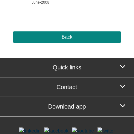
June-2008
Back
Quick links
Contact
Download app