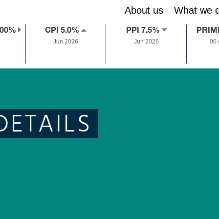
About us
What we 
.00%
CPI 5.0%
PPI 7.5%
PRIM
Jun 2026
Jun 2026
06
DETAILS