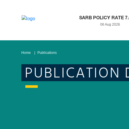
SARB POLICY RATE 7
06 Aug 2026
Home
Publications
PUBLICATION 