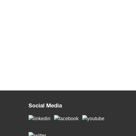
Social Media