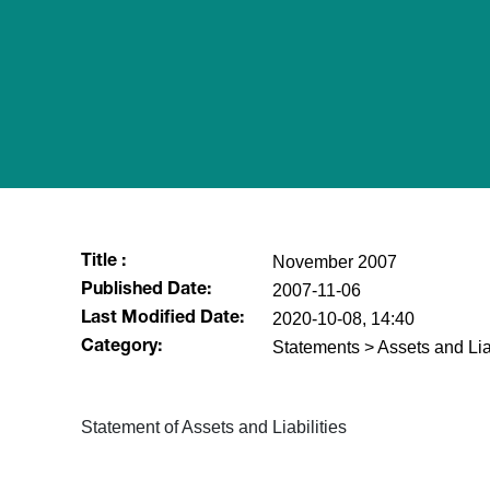
November 2007
Title :
2007-11-06
Published Date:
2020-10-08, 14:40
Last Modified Date:
Statements > Assets and Liab
Category:
Statement of Assets and Liabilities