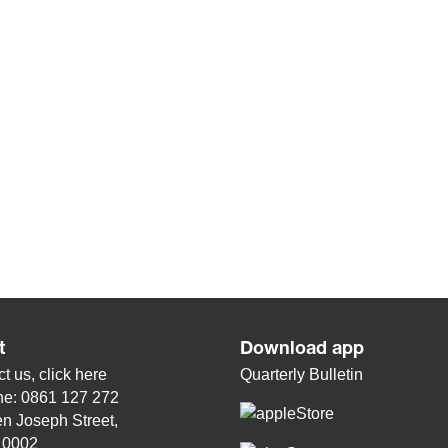
t
Download app
t us, click
here
Quarterly Bulletin
ne: 0861 127 272
n Joseph Street,
, 0002