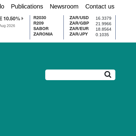
do
Publications
Newsroom
Contact us
16.3379
R2030
ZAR/USD
E 10.50%
21.9966
R209
ZAR/GBP
 Aug 2026
18.8564
SABOR
ZAR/EUR
0.1035
ZARONIA
ZAR/JPY