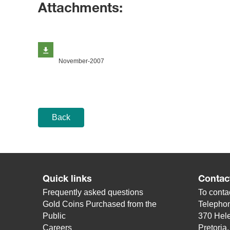
Attachments:
November-2007
Back
Quick links
Contac
Frequently asked questions
To contac
Gold Coins Purchased from the
Telepho
Public
370 Hele
Careers
Pretoria