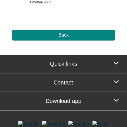
October-2007
Back
Quick links
Contact
Download app