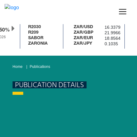
16.3379
R2030
ZAR/USD
.50%
21.9966
R209
ZAR/GBP
026
18.8564
SABOR
ZAR/EUR
0.1035
ZARONIA
ZAR/JPY
Home
Publications
PUBLICATION DETAILS