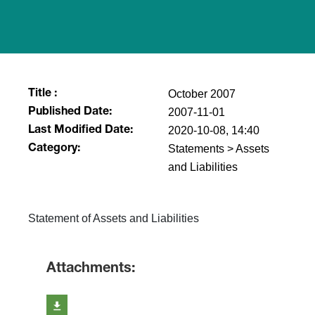
October 2007
Title :
2007-11-01
Published Date:
2020-10-08, 14:40
Last Modified Date:
Statements > Assets
Category:
and Liabilities
Statement of Assets and Liabilities
Attachments: