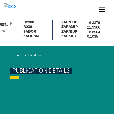
16.3379
R2030
ZAR/USD
.50%
21.9966
R209
ZAR/GBP
026
18.8564
SABOR
ZAR/EUR
0.1035
ZARONIA
ZAR/JPY
Home
Publications
PUBLICATION DETAILS