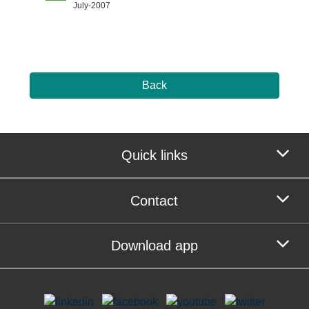
July-2007
Back
Quick links
Contact
Download app