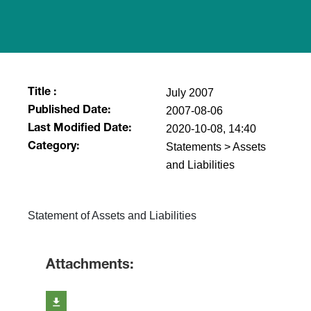
July 2007
Title :
2007-08-06
Published Date:
2020-10-08, 14:40
Last Modified Date:
Statements > Assets
Category:
and Liabilities
Statement of Assets and Liabilities
Attachments: