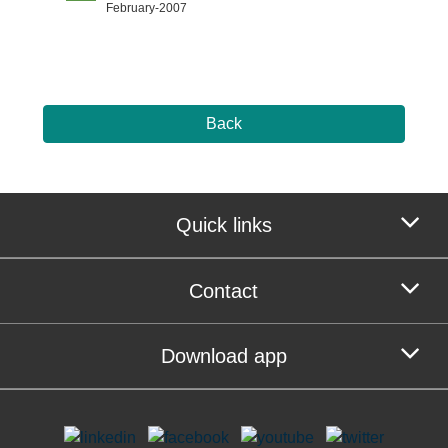
February-2007
Back
Quick links
Contact
Download app