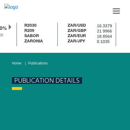
16.3379
R2030
ZAR/USD
50%
21.9966
R209
ZAR/GBP
26
18.8564
SABOR
ZAR/EUR
0.1035
ZARONIA
ZAR/JPY
Home
Publications
PUBLICATION DETAILS