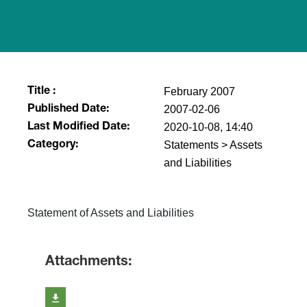
February 2007
Title :
2007-02-06
Published Date:
2020-10-08, 14:40
Last Modified Date:
Statements > Assets
Category:
and Liabilities
Statement of Assets and Liabilities
Attachments: