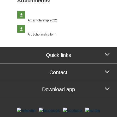
Attachments:
Art scholarship 2022
Art Scholarship form
Quick links
Contact
Download app