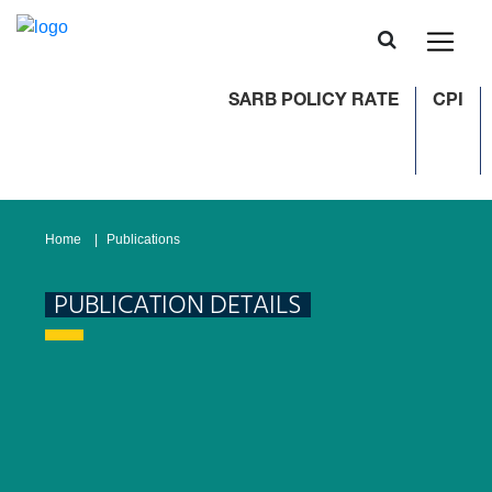
SARB POLICY RATE
CPI
Home
Publications
PUBLICATION DETAILS