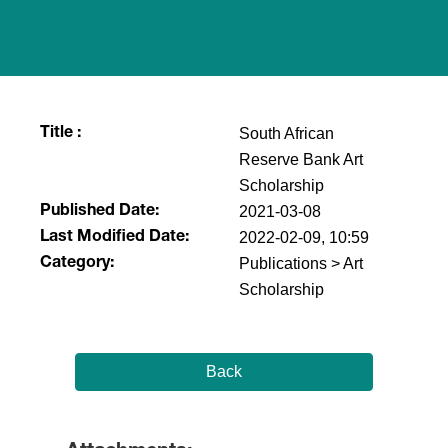
South African
Title :
Reserve Bank Art
Scholarship
2021-03-08
Published Date:
2022-02-09, 10:59
Last Modified Date:
Publications > Art
Category:
Scholarship
Back