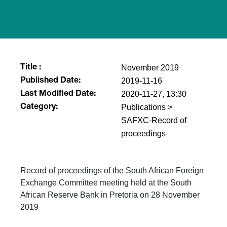
November 2019
Title :
2019-11-16
Published Date:
2020-11-27, 13:30
Last Modified Date:
Publications >
Category:
SAFXC-Record of
proceedings
Record of proceedings of the South African Foreign
Exchange Committee meeting held at the South
African Reserve Bank in Pretoria on 28 November
2019