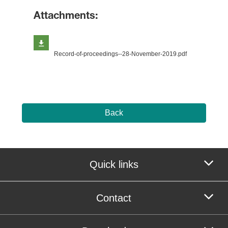
Attachments:
Record-of-proceedings--28-November-2019.pdf
Back
Quick links
Contact