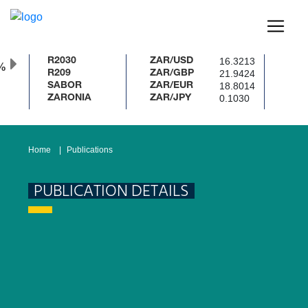
16.3213
R2030
ZAR/USD
%
21.9424
R209
ZAR/GBP
18.8014
SABOR
ZAR/EUR
0.1030
ZARONIA
ZAR/JPY
Home
Publications
PUBLICATION DETAILS