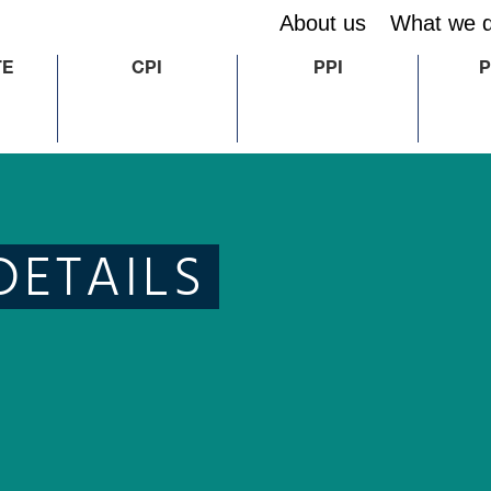
About us
What we 
TE
CPI
PPI
P
DETAILS