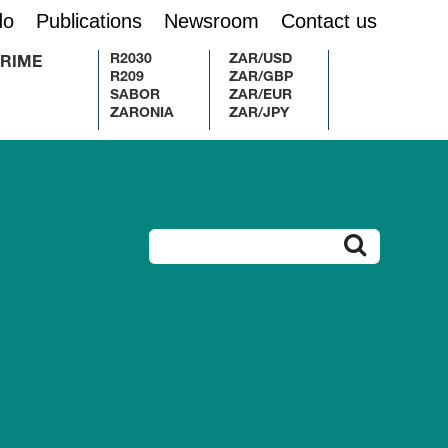
do
Publications
Newsroom
Contact us
R2030
ZAR/USD
RIME
R209
ZAR/GBP
SABOR
ZAR/EUR
ZARONIA
ZAR/JPY