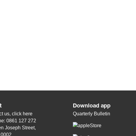
t
Download app
t us, click
here
Quarterly Bulletin
ne: 0861 127 272
n Joseph Street,
, 0002