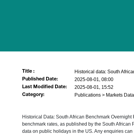
Historical data: South Afri
Title :
2025-08-01, 08:00
Published Date:
2025-08-01, 15:52
Last Modified Date:
Publications > Markets Data
Category:
Historical Data: South African Benchmark Overnight
benchmark rates, as published by the South African 
data on public holidays in the US. Any enquiries ca