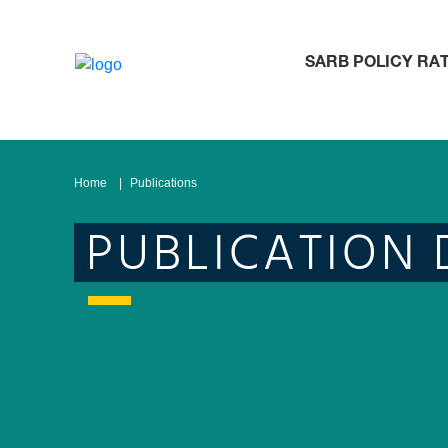
SARB POLICY RA
Home
Publications
PUBLICATION 