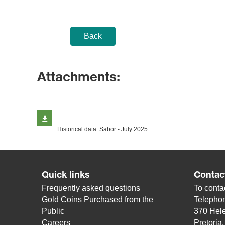
Back
Attachments:
Historical data: Sabor - July 2025
Quick links
Contac
Frequently asked questions
To contac
Gold Coins Purchased from the
Telepho
Public
370 Hele
Careers
Pretoria