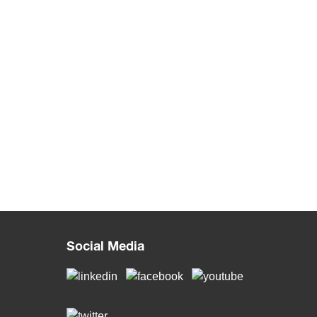
Social Media