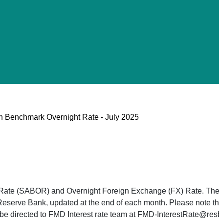
can Benchmark Overnight Rate - July 2025
 Rate (SABOR) and Overnight Foreign Exchange (FX) Rate. The
Reserve Bank, updated at the end of each month. Please note tha
n be directed to FMD Interest rate team at FMD-InterestRate@re