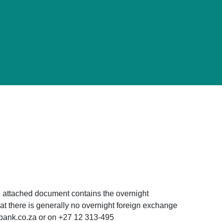
 attached document contains the overnight
t there is generally no overnight foreign exchange
sbank.co.za or on +27 12 313-495