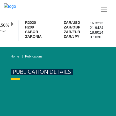
16.3213
R2030
ZAR/USD
.50%
21.9424
R209
ZAR/GBP
2026
18.8014
SABOR
ZAR/EUR
0.1030
ZARONIA
ZAR/JPY
Home
Publications
PUBLICATION DETAILS