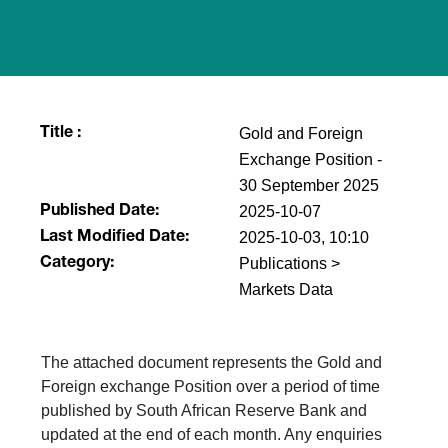
Gold and Foreign
Title :
Exchange Position -
30 September 2025
2025-10-07
Published Date:
2025-10-03, 10:10
Last Modified Date:
Publications >
Category:
Markets Data
The attached document represents the Gold and
Foreign exchange Position over a period of time
published by South African Reserve Bank and
updated at the end of each month. Any enquiries