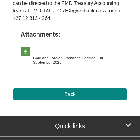
can be directed to the FMD Treasury Accounting
team at FMD-TAU-FOREX@resbank.co.za or on
+27 12 313 4264
Attachments:
Gold and Foreign Exchange Position - 30
September 2025
Back
Quick links