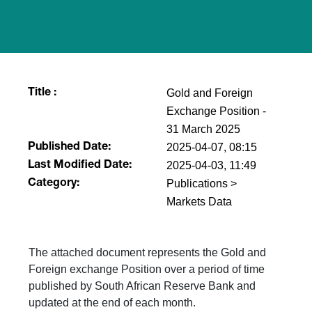
Gold and Foreign
Title :
Exchange Position -
31 March 2025
2025-04-07, 08:15
Published Date:
2025-04-03, 11:49
Last Modified Date:
Publications >
Category:
Markets Data
The attached document represents the Gold and
Foreign exchange Position over a period of time
published by South African Reserve Bank and
updated at the end of each month.