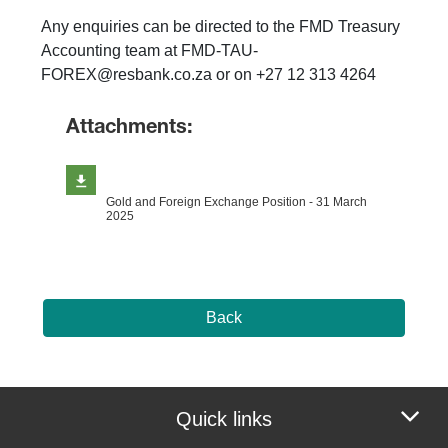
Any enquiries can be directed to the FMD Treasury
Accounting team at FMD-TAU-
FOREX@resbank.co.za or on +27 12 313 4264
Attachments:
Gold and Foreign Exchange Position - 31 March
2025
Back
Quick links