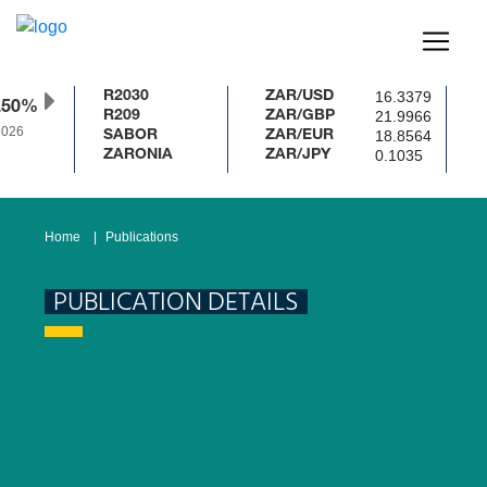
16.3379
R2030
ZAR/USD
.50%
21.9966
R209
ZAR/GBP
026
18.8564
SABOR
ZAR/EUR
0.1035
ZARONIA
ZAR/JPY
Home
Publications
PUBLICATION DETAILS