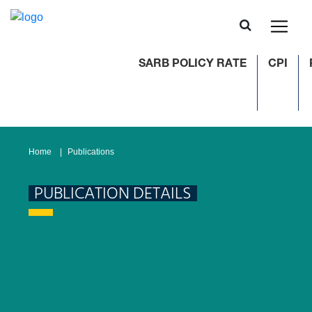
SARB POLICY RATE
CPI
Home
Publications
PUBLICATION DETAILS