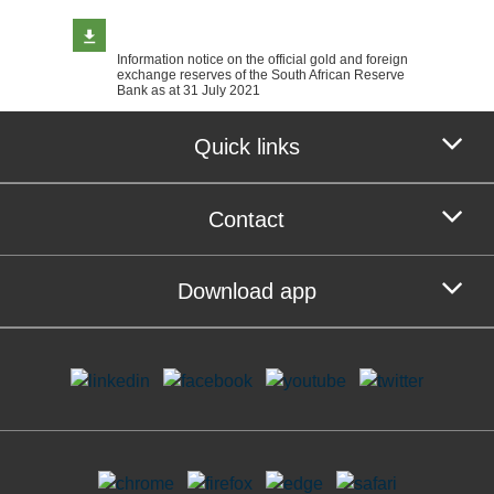
Information notice on the official gold and foreign
exchange reserves of the South African Reserve
Bank as at 31 July 2021
Quick links
Contact
Download app