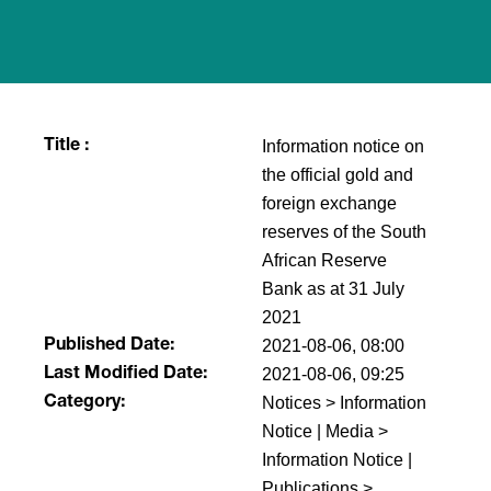
Information notice on
Title :
the official gold and
foreign exchange
reserves of the South
African Reserve
Bank as at 31 July
2021
2021-08-06, 08:00
Published Date:
2021-08-06, 09:25
Last Modified Date:
Notices > Information
Category:
Notice | Media >
Information Notice |
Publications >