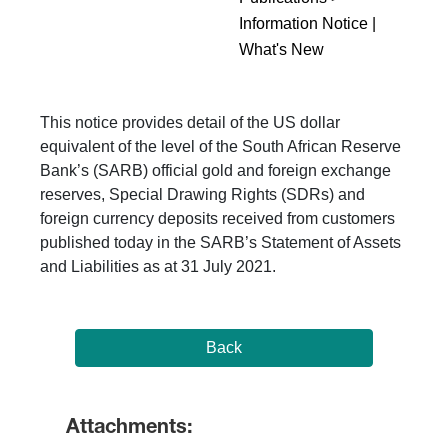
Information Notice |
What's New
This notice provides detail of the US dollar
equivalent of the level of the South African Reserve
Bank’s (SARB) official gold and foreign exchange
reserves, Special Drawing Rights (SDRs) and
foreign currency deposits received from customers
published today in the SARB’s Statement of Assets
and Liabilities as at 31 July 2021.
Back
Attachments: