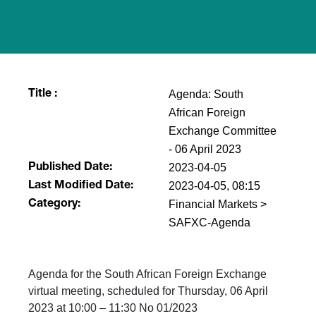
Agenda: South
Title :
African Foreign
Exchange Committee
- 06 April 2023
2023-04-05
Published Date:
2023-04-05, 08:15
Last Modified Date:
Financial Markets >
Category:
SAFXC-Agenda
Agenda for the South African Foreign Exchange
virtual meeting, scheduled for Thursday, 06 April
2023 at 10:00 – 11:30 No 01/2023