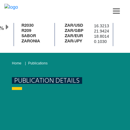
16.3213
R2030
ZAR/USD
0%
21.9424
R209
ZAR/GBP
18.8014
SABOR
ZAR/EUR
0.1030
ZARONIA
ZAR/JPY
Home
Publications
PUBLICATION DETAILS