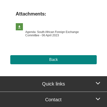
Attachments:
Agenda: South African Foreign Exchange
Committee - 06 April 2023
Back
Quick links
Contact