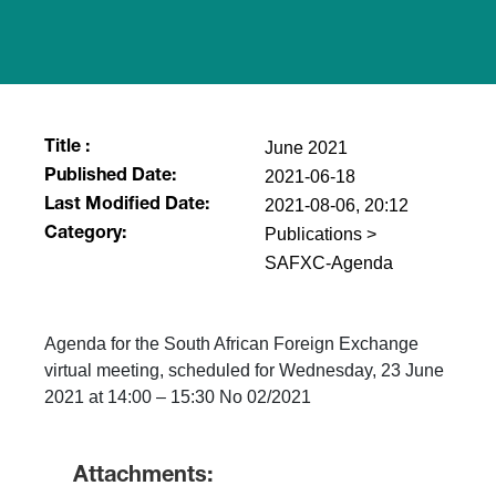
June 2021
Title :
2021-06-18
Published Date:
2021-08-06, 20:12
Last Modified Date:
Publications >
Category:
SAFXC-Agenda
Agenda for the South African Foreign Exchange
virtual meeting, scheduled for Wednesday, 23 June
2021 at 14:00 – 15:30 No 02/2021
Attachments: