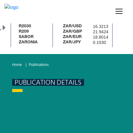
16.3213
R2030
ZAR/USD
%
21.9424
R209
ZAR/GBP
18.8014
SABOR
ZAR/EUR
0.1030
ZARONIA
ZAR/JPY
Home
Publications
PUBLICATION DETAILS