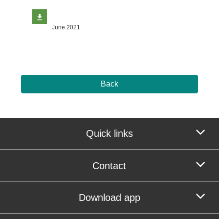
June 2021
Back
Quick links
Contact
Download app