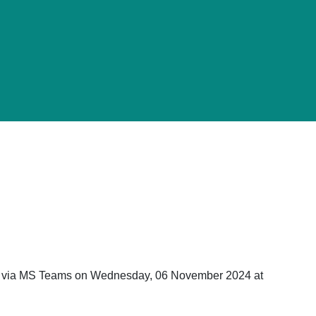
ld via MS Teams on Wednesday, 06 November 2024 at