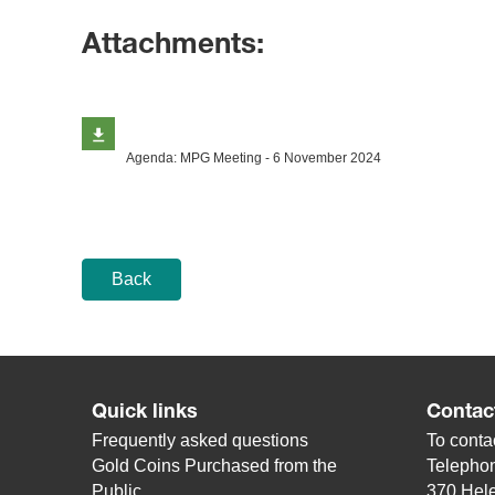
Attachments:
Agenda: MPG Meeting - 6 November 2024
Back
Quick links
Contac
Frequently asked questions
To contac
Gold Coins Purchased from the
Telepho
Public
370 Hele