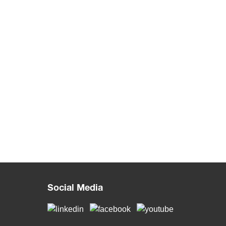
Social Media