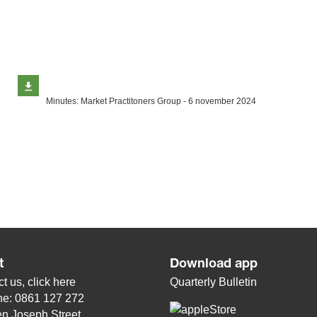
Minutes: Market Practitoners Group - 6 november 2024
t
Download app
t us, click
here
Quarterly Bulletin
ne: 0861 127 272
n Joseph Street,