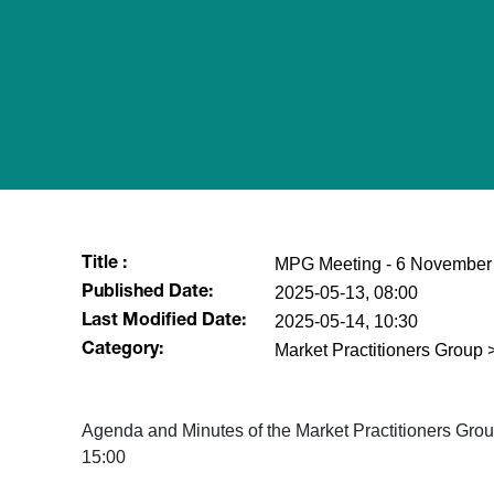
MPG Meeting - 6 November
Title :
2025-05-13, 08:00
Published Date:
2025-05-14, 10:30
Last Modified Date:
Market Practitioners Grou
Category:
Agenda and Minutes of the Market Practitioners Gr
15:00