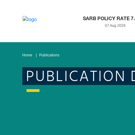
SARB POLICY RATE 7
07 Aug 2026
Home
Publications
PUBLICATION 