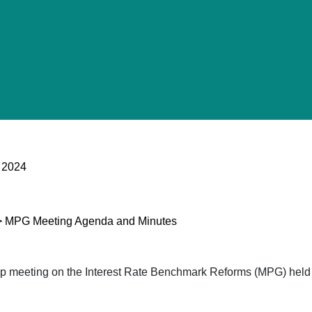
 2024
p > MPG Meeting Agenda and Minutes
oup meeting on the Interest Rate Benchmark Reforms (MPG) he