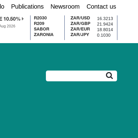
do
Publications
Newsroom
Contact us
16.3213
R2030
ZAR/USD
E 10.50%
21.9424
R209
ZAR/GBP
 Aug 2026
18.8014
SABOR
ZAR/EUR
0.1030
ZARONIA
ZAR/JPY