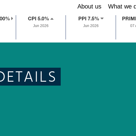
About us
What we 
.00%
CPI 5.0%
PPI 7.5%
PRIM
Jun 2026
Jun 2026
07
DETAILS