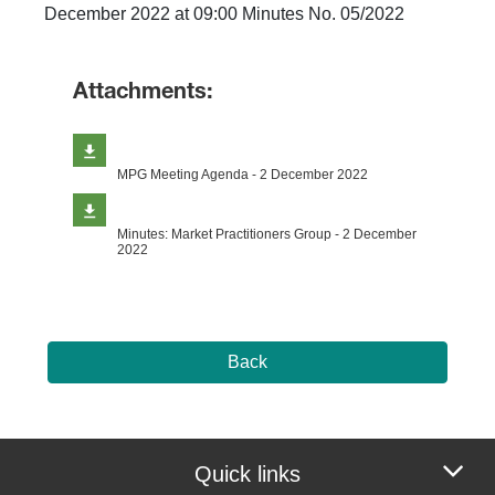
December 2022 at 09:00 Minutes No. 05/2022
Attachments:
MPG Meeting Agenda - 2 December 2022
Minutes: Market Practitioners Group - 2 December
2022
Back
Quick links