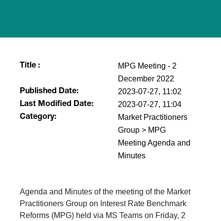
MPG Meeting - 2
Title :
December 2022
2023-07-27, 11:02
Published Date:
2023-07-27, 11:04
Last Modified Date:
Market Practitioners
Category:
Group > MPG
Meeting Agenda and
Minutes
Agenda and Minutes of the meeting of the Market
Practitioners Group on Interest Rate Benchmark
Reforms (MPG) held via MS Teams on Friday, 2