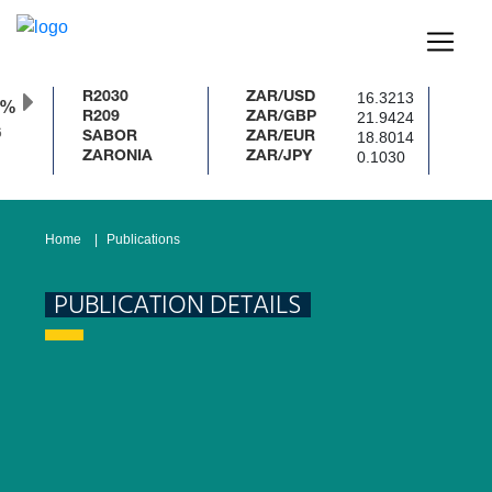
16.3213
R2030
ZAR/USD
0%
21.9424
R209
ZAR/GBP
18.8014
SABOR
ZAR/EUR
0.1030
ZARONIA
ZAR/JPY
Home
Publications
PUBLICATION DETAILS