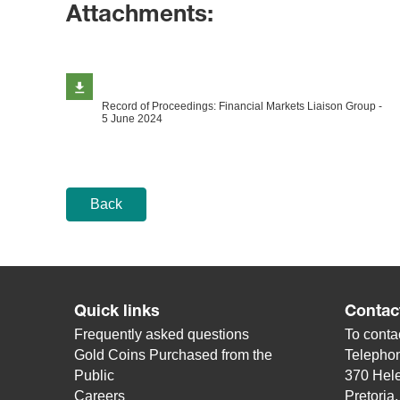
Attachments:
Record of Proceedings: Financial Markets Liaison Group -
5 June 2024
Back
Quick links
Contac
Frequently asked questions
To contac
Gold Coins Purchased from the
Telepho
Public
370 Hele
Careers
Pretoria