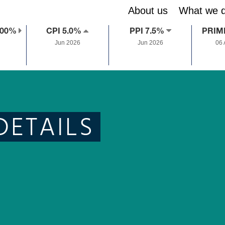
About us
What we 
.00%
CPI 5.0%
PPI 7.5%
PRIM
Jun 2026
Jun 2026
06
DETAILS