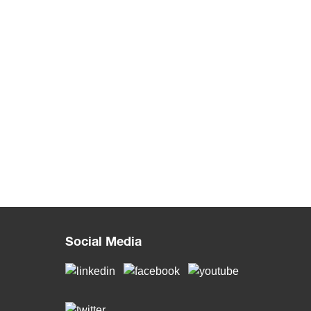
Social Media