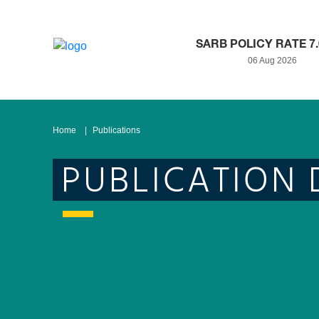
SARB POLICY RATE 7
06 Aug 2026
Home
Publications
PUBLICATION 