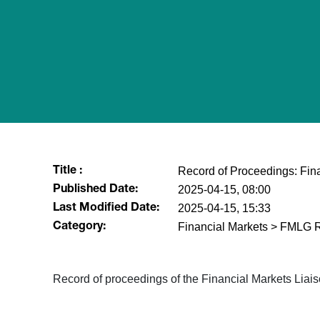
Record of Proceedings: Fin
Title :
2025-04-15, 08:00
Published Date:
2025-04-15, 15:33
Last Modified Date:
Financial Markets > FMLG 
Category:
Record of proceedings of the Financial Markets Lia