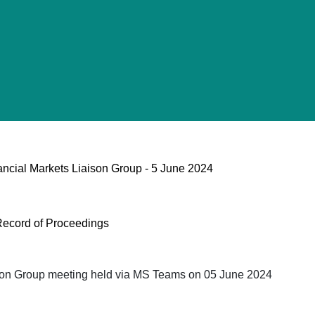
ancial Markets Liaison Group - 5 June 2024
Record of Proceedings
ison Group meeting held via MS Teams on 05 June 2024