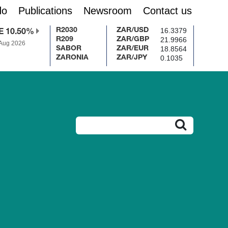
do
Publications
Newsroom
Contact us
16.3379
R2030
ZAR/USD
E 10.50%
21.9966
R209
ZAR/GBP
 Aug 2026
18.8564
SABOR
ZAR/EUR
0.1035
ZARONIA
ZAR/JPY