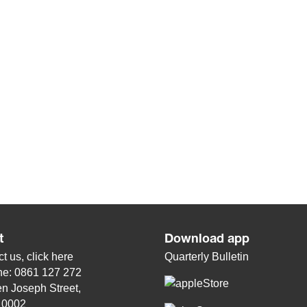
t
Download app
t us, click
here
Quarterly Bulletin
ne: 0861 127 272
n Joseph Street,
, 0002