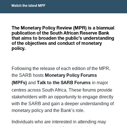
Watch the latest MPF
The
Monetary Policy Review (MPR)
is a biannual
publication of the South African Reserve Bank
that aims to broaden the public’s understanding
of the objectives and conduct of monetary
policy.
Following the release of each edition of the MPR,
the SARB hosts
Monetary Policy Forums
and
in major
(MPFs)
Talk to the SARB Forums
centres across South Africa. These forums provide
stakeholders with an opportunity to engage directly
with the SARB and gain a deeper understanding of
monetary policy and the Bank’s role.
Individuals who are interested in attending may