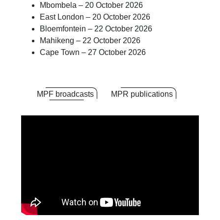
Mbombela – 20 October 2026
East London – 20 October 2026
Bloemfontein – 22 October 2026
Mahikeng – 22 October 2026
Cape Town – 27 October 2026
MPF broadcasts
MPR publications