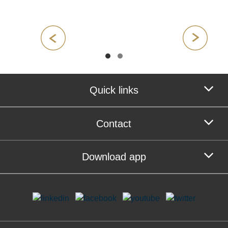
Quick links
Contact
Download app