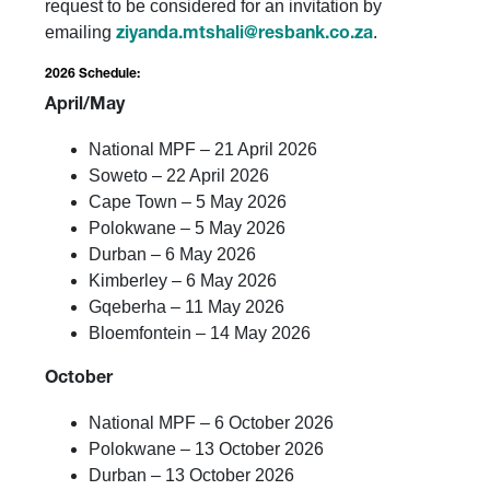
request to be considered for an invitation by
emailing
.
ziyanda.mtshali@resbank.co.za
2026 Schedule:
April/May
National MPF – 21 April 2026
Soweto – 22 April 2026
Cape Town – 5 May 2026
Polokwane – 5 May 2026
Durban – 6 May 2026
Kimberley – 6 May 2026
Gqeberha – 11 May 2026
Bloemfontein – 14 May 2026
October
National MPF – 6 October 2026
Polokwane – 13 October 2026
Durban – 13 October 2026