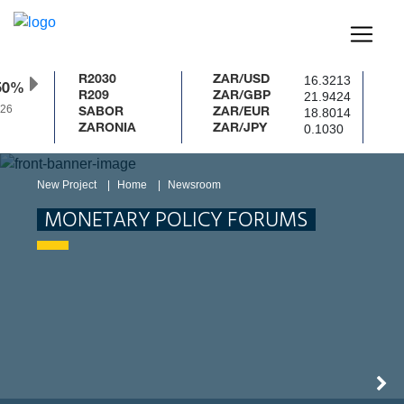
16.3213
R2030
ZAR/USD
50%
21.9424
R209
ZAR/GBP
26
18.8014
SABOR
ZAR/EUR
0.1030
ZARONIA
ZAR/JPY
New Project
Home
Newsroom
MONETARY POLICY FORUMS