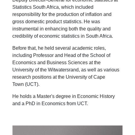
Statistics South Africa, which included
responsibility for the production of inflation and
gross domestic product statistics. He was
instrumental in enhancing both the quality and
credibility of economic statistics in South Africa.
Before that, he held several academic roles,
including Professor and Head of the School of
Economics and Business Sciences at the
University of the Witwatersrand, as well as various
research positions at the University of Cape
Town (UCT).
He holds a Master's degree in Economic History
and a PhD in Economics from UCT.