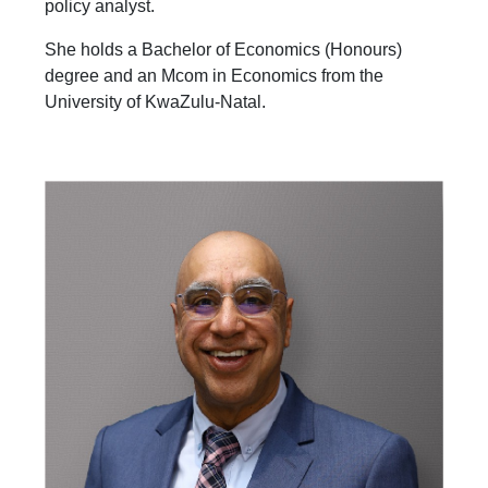
policy analyst.
She holds a Bachelor of Economics (Honours)
degree and an Mcom in Economics from the
University of KwaZulu-Natal.