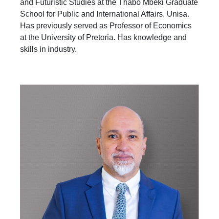
and Futuristic Studies at the Thabo Mbeki Graduate
School for Public and International Affairs, Unisa.
Has previously served as Professor of Economics
at the University of Pretoria. Has knowledge and
skills in industry.