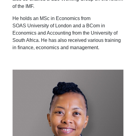
of the IMF.
He holds an MSc in Economics from
SOAS University of London and a BCom in
Economics and Accounting from the University of
South Africa. He has also received various training
in finance, economics and management.