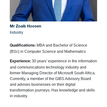
Mr Zoaib Hoosen
Industry
MBA and Bachelor of Science
Qualifications:
(BSc) in Computer Science and Mathematics
30 years’ experience in the information
Experience:
and communications technology industry and
former Managing Director of Microsoft South Africa.
Currently, a member of the GIBS Advisory Board
and advises businesses on their digital
transformation journeys. Has knowledge and skills
in industry.