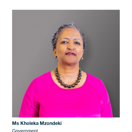
Ms Kholeka Mzondeki
Government