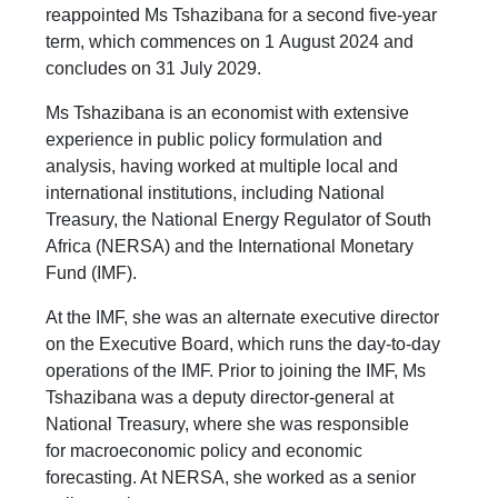
reappointed Ms Tshazibana for a second five-year
term, which commences on 1 August 2024 and
concludes on 31 July 2029.
Ms Tshazibana is an economist with extensive
experience in public policy formulation and
analysis, having worked at multiple local and
international institutions, including National
Treasury, the National Energy Regulator of South
Africa (NERSA) and the International Monetary
Fund (IMF).
At the IMF, she was an alternate executive director
on the Executive Board, which runs the day-to-day
operations of the IMF. Prior to joining the IMF, Ms
Tshazibana was a deputy director-general at
National Treasury, where she was responsible
for macroeconomic policy and economic
forecasting. At NERSA, she worked as a senior