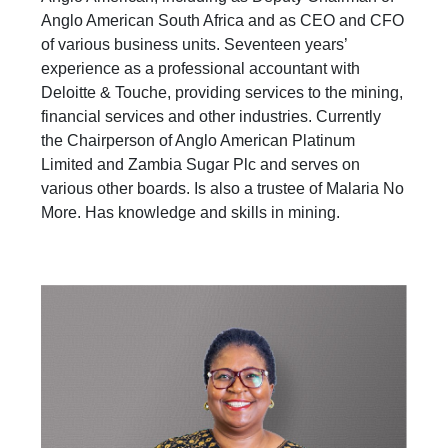
Anglo American South Africa and as CEO and CFO
of various business units. Seventeen years’
experience as a professional accountant with
Deloitte & Touche, providing services to the mining,
financial services and other industries. Currently
the Chairperson of Anglo American Platinum
Limited and Zambia Sugar Plc and serves on
various other boards. Is also a trustee of Malaria No
More. Has knowledge and skills in mining.