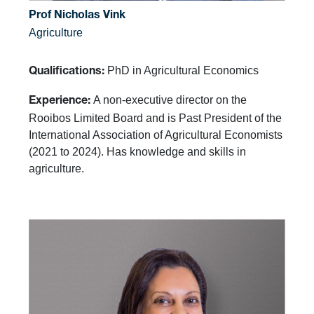
Prof Nicholas Vink
Agriculture
PhD in Agricultural Economics
Qualifications:
A non-executive director on the
Experience:
Rooibos Limited Board and is Past President of the
International Association of Agricultural Economists
(2021 to 2024). Has knowledge and skills in
agriculture.