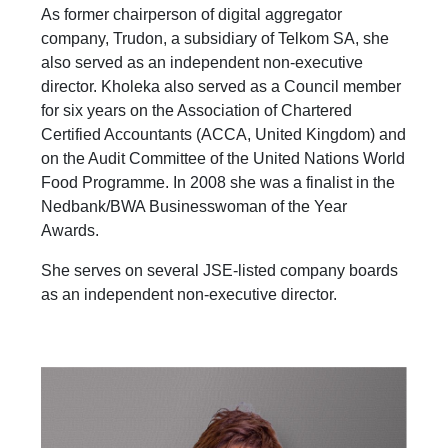
As former chairperson of digital aggregator
company, Trudon, a subsidiary of Telkom SA, she
also served as an independent non-executive
director. Kholeka also served as a Council member
for six years on the Association of Chartered
Certified Accountants (ACCA, United Kingdom) and
on the Audit Committee of the United Nations World
Food Programme. In 2008 she was a finalist in the
Nedbank/BWA Businesswoman of the Year
Awards.
She serves on several JSE-listed company boards
as an independent non-executive director.