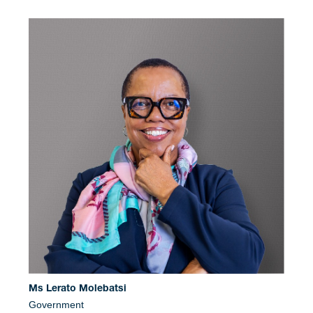
Ms Lerato Molebatsi
Government