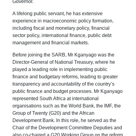
Governor.
A lifelong public servant, he has extensive
experience in macroeconomic policy formation,
including fiscal and monetary policy, financial
sector policy, international finance, public debt
management and financial markets.
Before joining the SARB, Mr Kganyago was the
Director-General of National Treasury, where he
played a leading role in implementing public
finance and budgetary reforms, leading to greater
transparency and accountability of the country’s
public finance and budget processes. Mr Kganyago
represented South Africa at international
organisations such as the World Bank, the IMF, the
Group of Twenty (G20) and the African
Development Bank. In this role, he served as the
Chair of the Development Committee Deputies and
also co-chaired a G20 Working Group on the reform