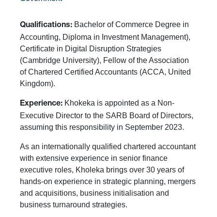
Bachelor of Commerce Degree in
Qualifications:
Accounting, Diploma in Investment Management),
Certificate in Digital Disruption Strategies
(Cambridge University), Fellow of the Association
of Chartered Certified Accountants (ACCA, United
Kingdom).
Khokeka is appointed as a Non-
Experience:
Executive Director to the SARB Board of Directors,
assuming this responsibility in September 2023.
As an internationally qualified chartered accountant
with extensive experience in senior finance
executive roles, Kholeka brings over 30 years of
hands-on experience in strategic planning, mergers
and acquisitions, business initialisation and
business turnaround strategies.