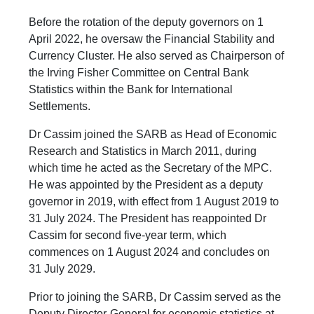
Before the rotation of the deputy governors on 1
April 2022, he oversaw the Financial Stability and
Currency Cluster. He also served as Chairperson of
the Irving Fisher Committee on Central Bank
Statistics within the Bank for International
Settlements.
Dr Cassim joined the SARB as Head of Economic
Research and Statistics in March 2011, during
which time he acted as the Secretary of the MPC.
He was appointed by the President as a deputy
governor in 2019, with effect from 1 August 2019 to
31 July 2024. The President has reappointed Dr
Cassim for second five-year term, which
commences on 1 August 2024 and concludes on
31 July 2029.
Prior to joining the SARB, Dr Cassim served as the
Deputy Director-General for economic statistics at