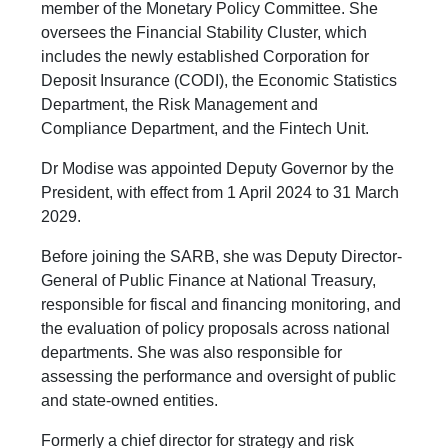
member of the Monetary Policy Committee. She
oversees the Financial Stability Cluster, which
includes the newly established Corporation for
Deposit Insurance (CODI), the Economic Statistics
Department, the Risk Management and
Compliance Department, and the Fintech Unit.
Dr Modise was appointed Deputy Governor by the
President, with effect from 1 April 2024 to 31 March
2029.
Before joining the SARB, she was Deputy Director-
General of Public Finance at National Treasury,
responsible for fiscal and financing monitoring, and
the evaluation of policy proposals across national
departments. She was also responsible for
assessing the performance and oversight of public
and state-owned entities.
Formerly a chief director for strategy and risk