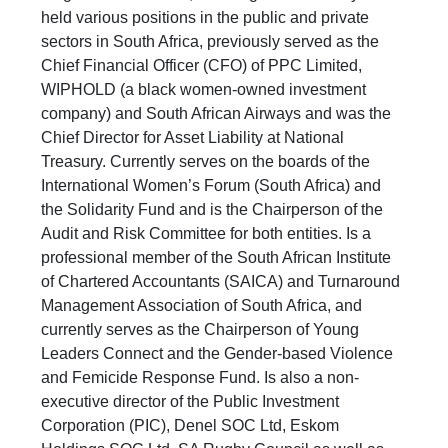
held various positions in the public and private
sectors in South Africa, previously served as the
Chief Financial Officer (CFO) of PPC Limited,
WIPHOLD (a black women-owned investment
company) and South African Airways and was the
Chief Director for Asset Liability at National
Treasury. Currently serves on the boards of the
International Women’s Forum (South Africa) and
the Solidarity Fund and is the Chairperson of the
Audit and Risk Committee for both entities. Is a
professional member of the South African Institute
of Chartered Accountants (SAICA) and Turnaround
Management Association of South Africa, and
currently serves as the Chairperson of Young
Leaders Connect and the Gender-based Violence
and Femicide Response Fund. Is also a non-
executive director of the Public Investment
Corporation (PIC), Denel SOC Ltd, Eskom