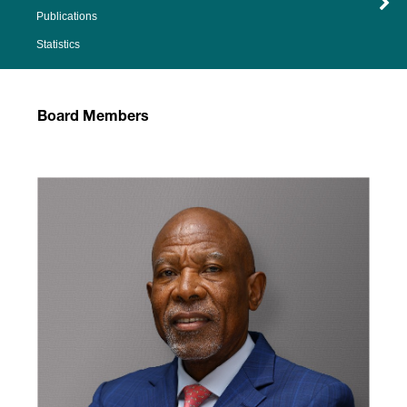
Publications
Statistics
Board Members