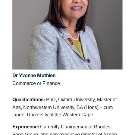
Dr Yvonne Muthien
Commerce or Finance
PhD, Oxford University, Master of
Qualifications:
Arts, Northwestern University, BA (Hons) – cum
laude, University of the Western Cape
Currently Chairperson of Rhodes
Experience:
Food Group, and non-executive director of Aspen