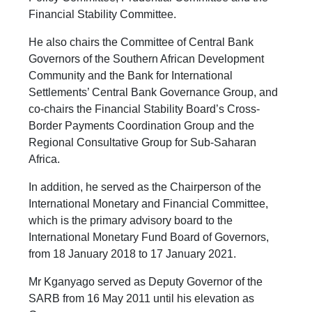
Financial Stability Committee.
He also chairs the Committee of Central Bank
Governors of the Southern African Development
Community and the Bank for International
Settlements’ Central Bank Governance Group, and
co-chairs the Financial Stability Board’s Cross-
Border Payments Coordination Group and the
Regional Consultative Group for Sub-Saharan
Africa.
In addition, he served as the Chairperson of the
International Monetary and Financial Committee,
which is the primary advisory board to the
International Monetary Fund Board of Governors,
from 18 January 2018 to 17 January 2021.
Mr Kganyago served as Deputy Governor of the
SARB from 16 May 2011 until his elevation as