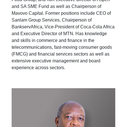
and SA SME Fund as well as Chairperson of
Mavovo Capital. Former positions include CEO of
Sanlam Group Services, Chairperson of
BankservAfrica, Vice-President of Coca-Cola Africa
and Executive Director of MTN. Has knowledge
and skills in commerce and finance in the
telecommunications, fast-moving consumer goods
(FMCG) and financial services sectors as well as
extensive executive management and board
experience across sectors.