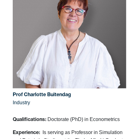
Prof Charlotte Buitendag
Industry
Doctorate (PhD) in Econometrics
Qualifications:
Is serving as Professor in Simulation
Experience: