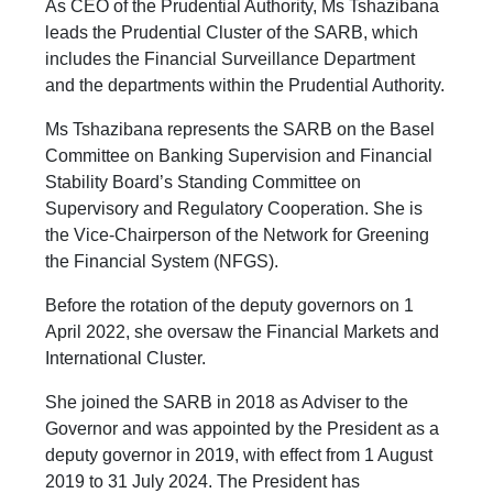
As CEO of the Prudential Authority, Ms Tshazibana
leads the Prudential Cluster of the SARB, which
includes the Financial Surveillance Department
and the departments within the Prudential Authority.
Ms Tshazibana represents the SARB on the Basel
Committee on Banking Supervision and Financial
Stability Board’s Standing Committee on
Supervisory and Regulatory Cooperation. She is
the Vice-Chairperson of the Network for Greening
the Financial System (NFGS).
Before the rotation of the deputy governors on 1
April 2022, she oversaw the Financial Markets and
International Cluster.
She joined the SARB in 2018 as Adviser to the
Governor and was appointed by the President as a
deputy governor in 2019, with effect from 1 August
2019 to 31 July 2024. The President has