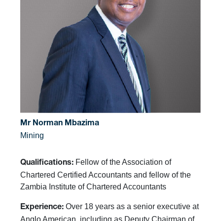
Mr Norman Mbazima
Mining
Fellow of the Association of
Qualifications:
Chartered Certified Accountants and fellow of the
Zambia Institute of Chartered Accountants
Over 18 years as a senior executive at
Experience:
Anglo American, including as Deputy Chairman of