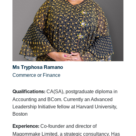
Ms Tryphosa Ramano
Commerce or Finance
CA(SA), postgraduate diploma in
Qualifications:
Accounting and BCom. Currently an Advanced
Leadership Initiative fellow at Harvard University,
Boston
Co-founder and director of
Experience:
Magommake Limited, a strategic consultancy. Has