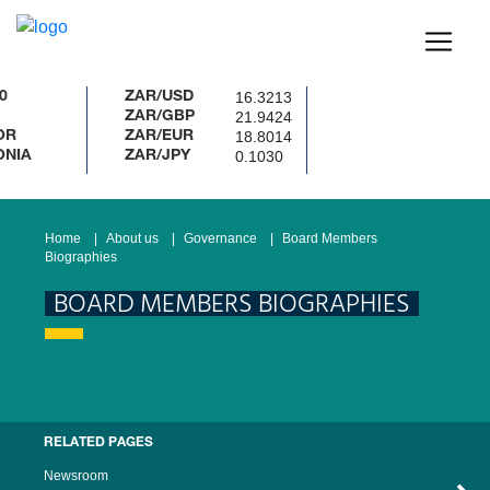
16.3213
ZAR/USD
21.9424
ZAR/GBP
18.8014
ZAR/EUR
0.1030
ZAR/JPY
Home
About us
Governance
Board Members
Biographies
BOARD MEMBERS BIOGRAPHIES
RELATED PAGES
Newsroom