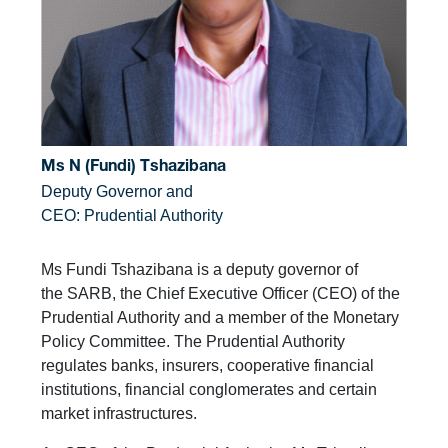
Ms N (Fundi) Tshazibana
Deputy Governor and
CEO: Prudential Authority
Ms Fundi Tshazibana is a deputy governor of
the SARB, the Chief Executive Officer (CEO) of the
Prudential Authority and a member of the Monetary
Policy Committee. The Prudential Authority
regulates banks, insurers, cooperative financial
institutions, financial conglomerates and certain
market infrastructures.