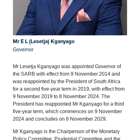
Mr E L (Lesetja) Kganyago
Governor
Mr Lesetja Kganyago was appointed Governor of
the SARB with effect from 9 November 2014 and
was reappointed by the President of South Africa
for a second five-year term in 2019, with effect from
9 November 2019 to 8 November 2024. The
President has reappointed Mr Kganyago for a third
five-year term, which commences on 9 November
2024 and concludes on 8 November 2029.
Mr Kganyago is the Chairperson of the Monetary
Policy Committee, Prudential Committee and the