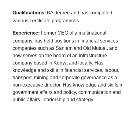
BA degree and has completed
Qualifications:
various certificate programmes
Former CEO of a multinational
Experience:
company, has held positions in financial services
companies such as Sanlam and Old Mutual, and
now serves on the board of an infrastructure
company based in Kenya and locally. Has
knowledge and skills in financial services, labour,
transport, mining and corporate governance as a
non-executive director. Has knowledge and skills in
government affairs and policy, communication and
public affairs, leadership and strategy.