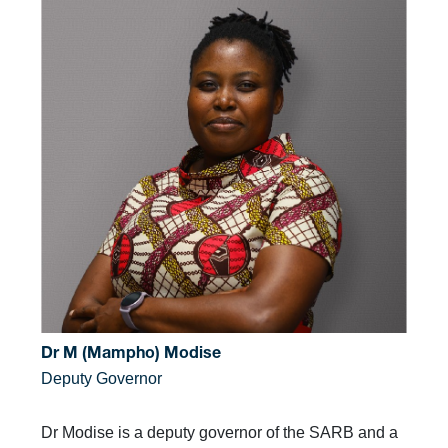
Dr M (Mampho) Modise
Deputy Governor
Dr Modise is a deputy governor of the SARB and a