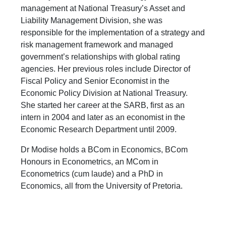
management at National Treasury’s Asset and
Liability Management Division, she was
responsible for the implementation of a strategy and
risk management framework and managed
government’s relationships with global rating
agencies. Her previous roles include Director of
Fiscal Policy and Senior Economist in the
Economic Policy Division at National Treasury.
She started her career at the SARB, first as an
intern in 2004 and later as an economist in the
Economic Research Department until 2009.
Dr Modise holds a BCom in Economics, BCom
Honours in Econometrics, an MCom in
Econometrics (cum laude) and a PhD in
Economics, all from the University of Pretoria.