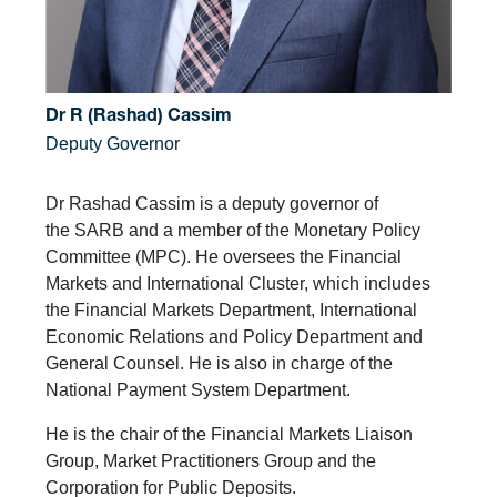
Dr R (Rashad) Cassim
Deputy Governor
Dr Rashad Cassim is a deputy governor of
the SARB and a member of the Monetary Policy
Committee (MPC). He oversees the Financial
Markets and International Cluster, which includes
the Financial Markets Department, International
Economic Relations and Policy Department and
General Counsel. He is also in charge of the
National Payment System Department.
He is the chair of the Financial Markets Liaison
Group, Market Practitioners Group and the
Corporation for Public Deposits.