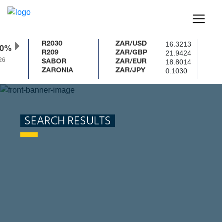
16.3213
R2030
ZAR/USD
50%
21.9424
R209
ZAR/GBP
6
18.8014
SABOR
ZAR/EUR
0.1030
ZARONIA
ZAR/JPY
SEARCH RESULTS