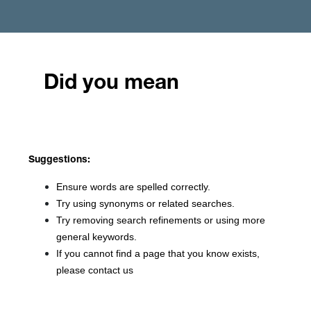
Did you mean
Suggestions:
Ensure words are spelled correctly.
Try using synonyms or related searches.
Try removing search refinements or using more
general keywords.
If you cannot find a page that you know exists,
please contact us