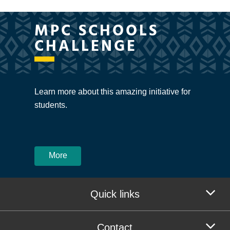
MPC SCHOOLS
CHALLENGE
Learn more about this amazing initiative for
students.
More
Quick links
Contact