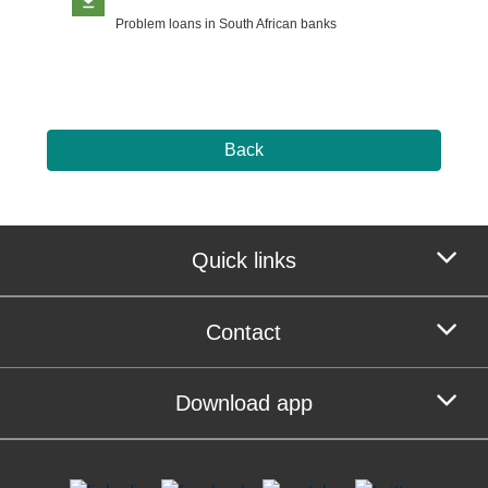
Problem loans in South African banks
Back
Quick links
Contact
Download app