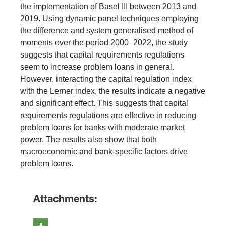
the implementation of Basel III between 2013 and
2019. Using dynamic panel techniques employing
the difference and system generalised method of
moments over the period 2000–2022, the study
suggests that capital requirements regulations
seem to increase problem loans in general.
However, interacting the capital regulation index
with the Lerner index, the results indicate a negative
and significant effect. This suggests that capital
requirements regulations are effective in reducing
problem loans for banks with moderate market
power. The results also show that both
macroeconomic and bank-specific factors drive
problem loans.
Attachments: