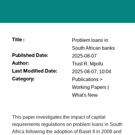
Problem loans in
Title :
South African banks
2025-08-07
Published Date:
Trust R. Mpofu
Author:
2025-08-07, 10:04
Last Modified Date:
Publications >
Category:
Working Papers |
What's New
This paper investigates the impact of capital
requirements regulations on problem loans in South
Africa following the adoption of Basel II in 2008 and