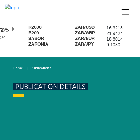
16.3213
R2030
ZAR/USD
50%
21.9424
R209
ZAR/GBP
26
18.8014
SABOR
ZAR/EUR
0.1030
ZARONIA
ZAR/JPY
Home
Publications
PUBLICATION DETAILS