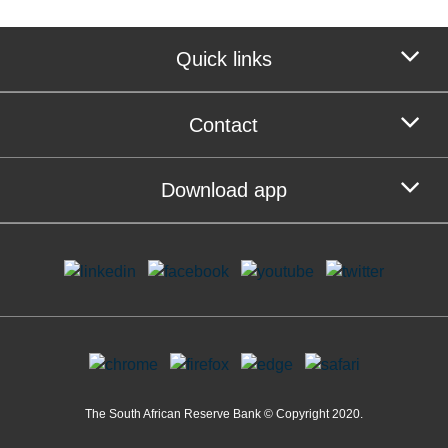
Quick links
Contact
Download app
The South African Reserve Bank © Copyright 2020.