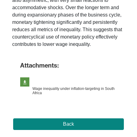
also asymmetric, with very small reactions to
accommodative shocks. Over the longer term and
during expansionary phases of the business cycle,
monetary tightening significantly and persistently
reduces all metrics of inequality. This suggests that
countercyclical use of monetary policy effectively
contributes to lower wage inequality.
Attachments:
Wage inequality under inflation-targeting in South
Africa
Back