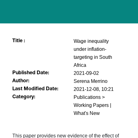
Wage inequality
Title :
under inflation-
targeting in South
Africa
2021-09-02
Published Date:
Serena Merrino
Author:
2021-12-08, 10:21
Last Modified Date:
Publications >
Category:
Working Papers |
What's New
This paper provides new evidence of the effect of