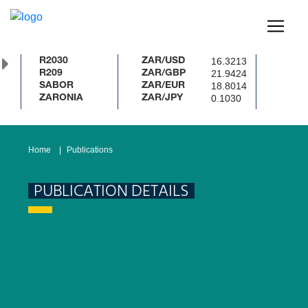
16.3213
R2030
ZAR/USD
21.9424
R209
ZAR/GBP
18.8014
SABOR
ZAR/EUR
0.1030
ZARONIA
ZAR/JPY
Home
Publications
PUBLICATION DETAILS