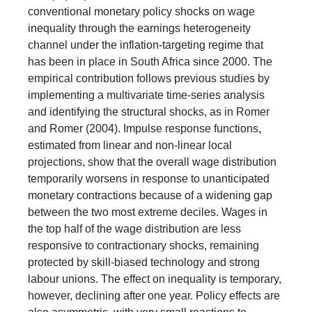
conventional monetary policy shocks on wage
inequality through the earnings heterogeneity
channel under the inflation-targeting regime that
has been in place in South Africa since 2000. The
empirical contribution follows previous studies by
implementing a multivariate time-series analysis
and identifying the structural shocks, as in Romer
and Romer (2004). Impulse response functions,
estimated from linear and non-linear local
projections, show that the overall wage distribution
temporarily worsens in response to unanticipated
monetary contractions because of a widening gap
between the two most extreme deciles. Wages in
the top half of the wage distribution are less
responsive to contractionary shocks, remaining
protected by skill-biased technology and strong
labour unions. The effect on inequality is temporary,
however, declining after one year. Policy effects are