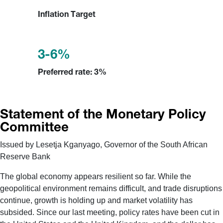
Inflation Target
3-6%
Preferred rate: 3%
Statement of the Monetary Policy
Committee
Issued by Lesetja Kganyago, Governor of the South African
Reserve Bank
The global economy appears resilient so far. While the
geopolitical environment remains difficult, and trade disruptions
continue, growth is holding up and market volatility has
subsided. Since our last meeting, policy rates have been cut in