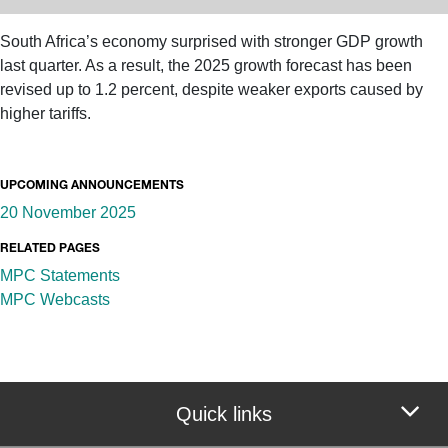
South Africa’s economy surprised with stronger GDP growth
last quarter. As a result, the 2025 growth forecast has been
revised up to 1.2 percent, despite weaker exports caused by
higher tariffs.
UPCOMING ANNOUNCEMENTS
20 November 2025
RELATED PAGES
MPC Statements
MPC Webcasts
Quick links