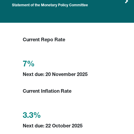
Statement of the Monetary Policy Committee
Current Repo Rate
7%
Next due: 20 November 2025
Current Inflation Rate
3.3%
Next due: 22 October 2025