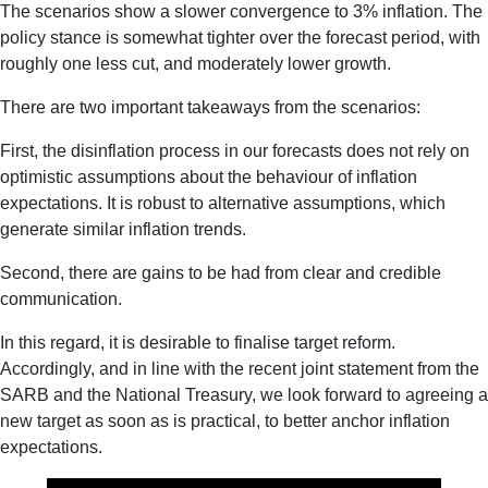
The scenarios show a slower convergence to 3% inflation. The
policy stance is somewhat tighter over the forecast period, with
roughly one less cut, and moderately lower growth.
There are two important takeaways from the scenarios:
First, the disinflation process in our forecasts does not rely on
optimistic assumptions about the behaviour of inflation
expectations. It is robust to alternative assumptions, which
generate similar inflation trends.
Second, there are gains to be had from clear and credible
communication.
In this regard, it is desirable to finalise target reform.
Accordingly, and in line with the recent joint statement from the
SARB and the National Treasury, we look forward to agreeing a
new target as soon as is practical, to better anchor inflation
expectations.