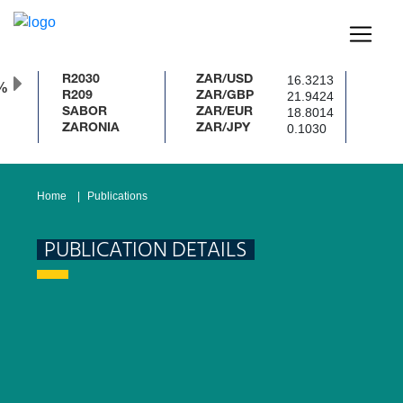
16.3213
R2030
ZAR/USD
%
21.9424
R209
ZAR/GBP
18.8014
SABOR
ZAR/EUR
0.1030
ZARONIA
ZAR/JPY
Home
Publications
PUBLICATION DETAILS