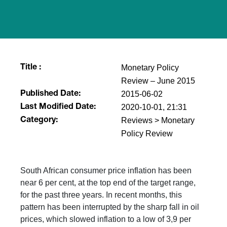
Monetary Policy
Title :
Review – June 2015
2015-06-02
Published Date:
2020-10-01, 21:31
Last Modified Date:
Reviews > Monetary
Category:
Policy Review
South African consumer price inflation has been
near 6 per cent, at the top end of the target range,
for the past three years. In recent months, this
pattern has been interrupted by the sharp fall in oil
prices, which slowed inflation to a low of 3,9 per