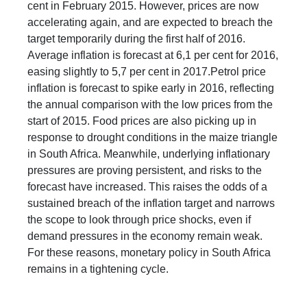
cent in February 2015. However, prices are now
accelerating again, and are expected to breach the
target temporarily during the first half of 2016.
Average inflation is forecast at 6,1 per cent for 2016,
easing slightly to 5,7 per cent in 2017.Petrol price
inflation is forecast to spike early in 2016, reflecting
the annual comparison with the low prices from the
start of 2015. Food prices are also picking up in
response to drought conditions in the maize triangle
in South Africa. Meanwhile, underlying inflationary
pressures are proving persistent, and risks to the
forecast have increased. This raises the odds of a
sustained breach of the inflation target and narrows
the scope to look through price shocks, even if
demand pressures in the economy remain weak.
For these reasons, monetary policy in South Africa
remains in a tightening cycle.