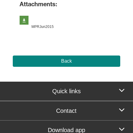
Attachments:
MPRJun2015
Back
Quick links
Contact
Download app