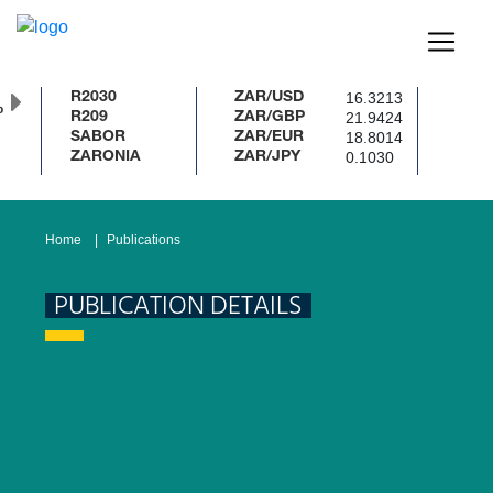
16.3213
R2030
ZAR/USD
%
21.9424
R209
ZAR/GBP
18.8014
SABOR
ZAR/EUR
0.1030
ZARONIA
ZAR/JPY
Home
Publications
PUBLICATION DETAILS