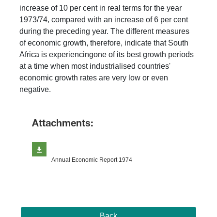
increase of 10 per cent in real terms for the year
1973/74, compared with an increase of 6 per cent
during the preceding year. The different measures
of economic growth, therefore, indicate that South
Africa is experiencingone of its best growth periods
at a time when most industrialised countries'
economic growth rates are very low or even
negative.
Attachments:
Annual Economic Report 1974
Back