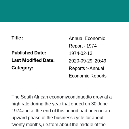
Annual Economic
Title :
Report - 1974
1974-02-13
Published Date:
2020-09-29, 20:49
Last Modified Date:
Reports > Annual
Category:
Economic Reports
The South African economycontinuedto grow at a
high rate during the year that ended on 30 June
1974and at the end of this period had been in an
upward phase of the business cycle for about
twenty months, i.e.from about the middle of the