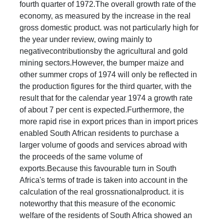
fourth quarter of 1972.The overall growth rate of the
economy, as measured by the increase in the real
gross domestic product. was not particularly high for
the year under review, owing mainly to
negativecontributionsby the agricultural and gold
mining sectors.However, the bumper maize and
other summer crops of 1974 will only be reflected in
the production figures for the third quarter, with the
result that for the calendar year 1974 a growth rate
of about 7 per cent is expected.Furthermore, the
more rapid rise in export prices than in import prices
enabled South African residents to purchase a
larger volume of goods and services abroad with
the proceeds of the same volume of
exports.Because this favourable turn in South
Africa's terms of trade is taken into account in the
calculation of the real grossnationalproduct. it is
noteworthy that this measure of the economic
welfare of the residents of South Africa showed an