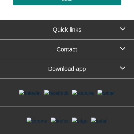
Quick links
Contact
Download app