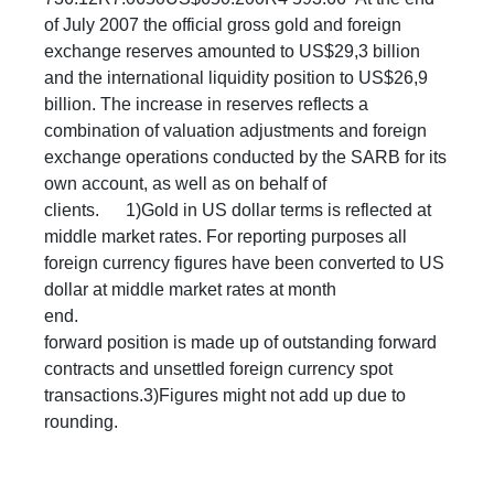
of July 2007 the official gross gold and foreign
exchange reserves amounted to US$29,3 billion
and the international liquidity position to US$26,9
billion. The increase in reserves reflects a
combination of valuation adjustments and foreign
exchange operations conducted by the SARB for its
own account, as well as on behalf of
clients. 1)Gold in US dollar terms is reflected at
middle market rates. For reporting purposes all
foreign currency figures have been converted to US
dollar at middle market rates at month
end. 2
forward position is made up of outstanding forward
contracts and unsettled foreign currency spot
transactions.3)Figures might not add up due to
rounding. ​