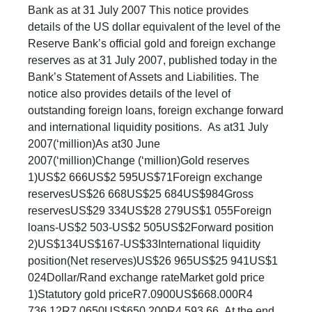
Bank as at 31 July 2007 This notice provides
details of the US dollar equivalent of the level of the
Reserve Bank’s official gold and foreign exchange
reserves as at 31 July 2007, published today in the
Bank’s Statement of Assets and Liabilities. The
notice also provides details of the level of
outstanding foreign loans, foreign exchange forward
and international liquidity positions. As at31 July
2007(‘million)As at30 June
2007(‘million)Change (‘million)Gold reserves
1)US$2 666US$2 595US$71Foreign exchange
reservesUS$26 668US$25 684US$984Gross
reservesUS$29 334US$28 279US$1 055Foreign
loans-US$2 503-US$2 505US$2Forward position
2)US$134US$167-US$33International liquidity
position(Net reserves)US$26 965US$25 941US$1
024Dollar/Rand exchange rateMarket gold price
1)Statutory gold priceR7.0900US$668.000R4
736.12R7.0650US$650.200R4 593.66 At the end