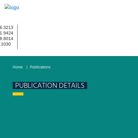
3213
9424
8014
030
Home
Publications
PUBLICATION DETAILS