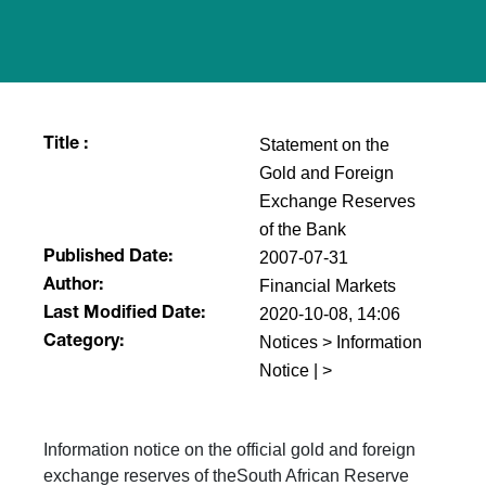
Statement on the
Title :
Gold and Foreign
Exchange Reserves
of the Bank
2007-07-31
Published Date:
Financial Markets
Author:
2020-10-08, 14:06
Last Modified Date:
Notices > Information
Category:
Notice | >
Information notice on the official gold and foreign
exchange reserves of theSouth African Reserve