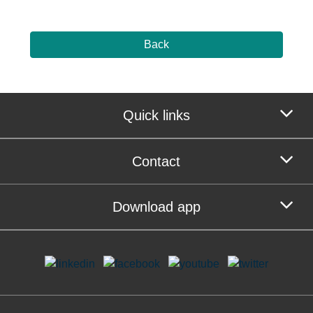
Back
Quick links
Contact
Download app