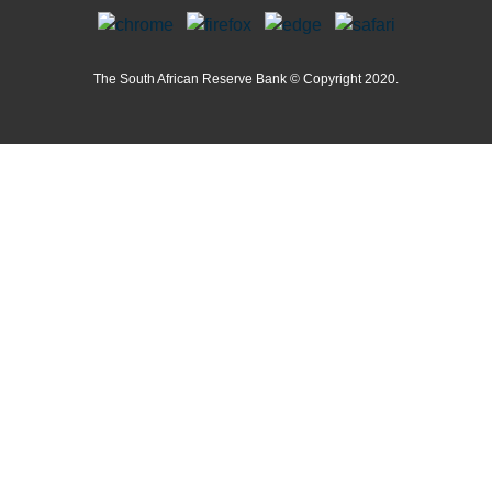
The South African Reserve Bank © Copyright 2020.