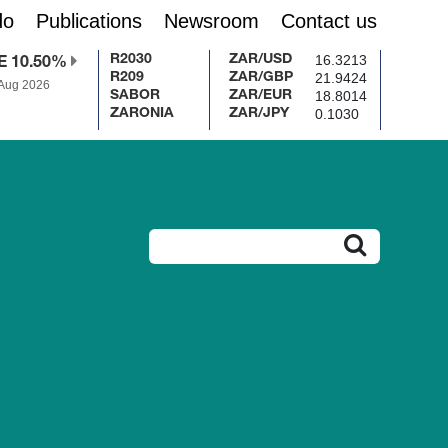
do
Publications
Newsroom
Contact us
16.3213
R2030
ZAR/USD
E 10.50%
21.9424
R209
ZAR/GBP
 Aug 2026
18.8014
SABOR
ZAR/EUR
0.1030
ZARONIA
ZAR/JPY