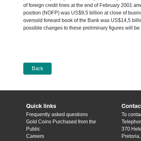
of foreign credit lines at the end of February 2001 a
position (NOFP) was US$9,5 billion at close of busi
oversold forward book of the Bank was US$14,5 billi
possible changes to these preliminary figures will be
Back
Quick links
Contac
Frequently asked questions
To contac
Gold Coins Purchased from the
Telepho
Public
370 Hele
Careers
Pretoria