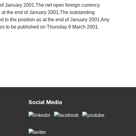
d of January 2001.The net open foreign currency
s at the end of January 2001.The outstanding
 to the position as at the end of January 2001.Any
ties to be published on Thursday 8 March 2001. ​
Social Media