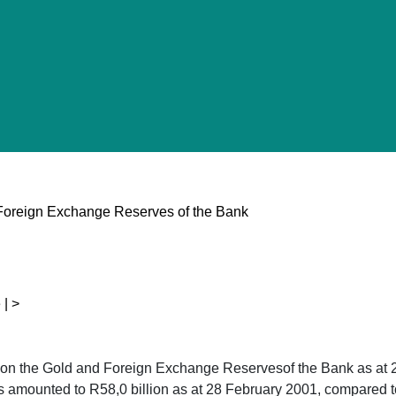
Foreign Exchange Reserves of the Bank
 | >
kon the Gold and Foreign Exchange Reservesof the Bank as at
 amounted to R58,0 billion as at 28 February 2001, compared to 