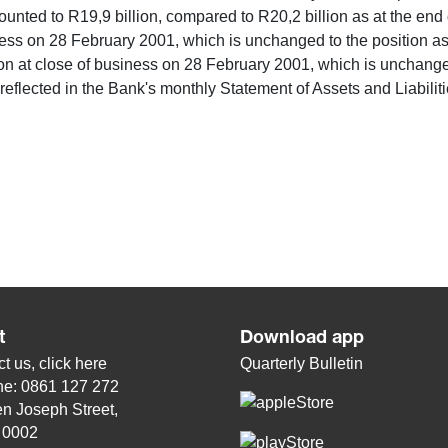
mounted to R19,9 billion, compared to R20,2 billion as at the en
ness on 28 February 2001, which is unchanged to the position a
on at close of business on 28 February 2001, which is unchanged
 reflected in the Bank's monthly Statement of Assets and Liabili
t
Download app
t us, click
here
Quarterly Bulletin
ne: 0861 127 272
n Joseph Street,
, 0002