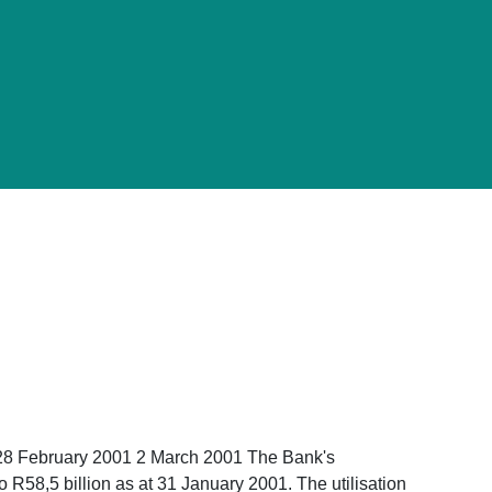
 28 February 2001 2 March 2001 The Bank's
R58,5 billion as at 31 January 2001. The utilisation