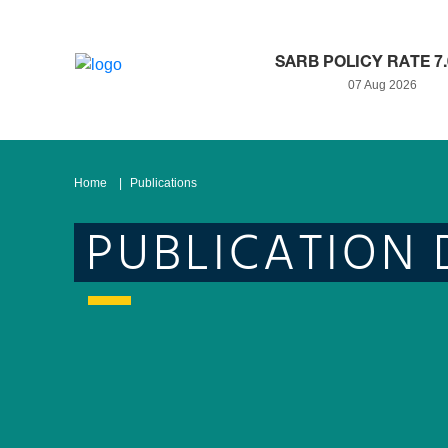
SARB POLICY RATE 7
07 Aug 2026
Home
Publications
PUBLICATION 