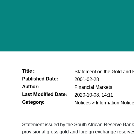
Statement on the Gold and 
Title :
2001-02-28
Published Date:
Financial Markets
Author:
2020-10-08, 14:11
Last Modified Date:
Notices > Information Notice
Category:
Statement issued by the South African Reserve Ban
provisional gross gold and foreign exchange reserves