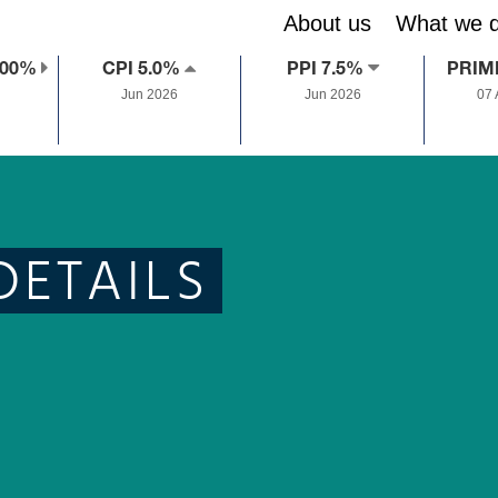
About us
What we 
.00%
CPI 5.0%
PPI 7.5%
PRIM
Jun 2026
Jun 2026
07
DETAILS