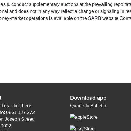
l basis, conduct supplementary auctions at the prevailing repo ra
onal and does not in any way reflect a change or signaling in re
ney-market operations is available on the SARB website.Cont
t
Download app
t us, click
here
Quarterly Bulletin
ne: 0861 127 272
n Joseph Street,
, 0002