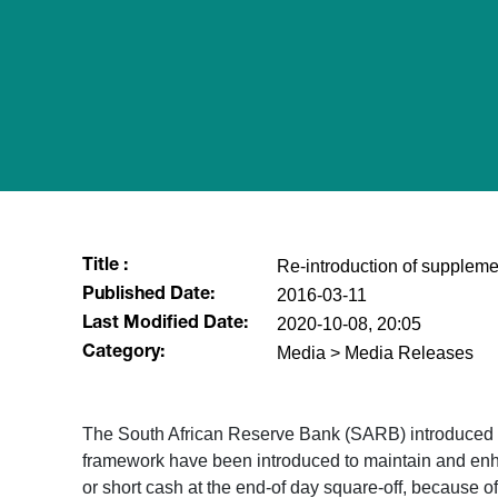
Re-introduction of suppleme
Title :
2016-03-11
Published Date:
2020-10-08, 20:05
Last Modified Date:
Media > Media Releases
Category:
​The South African Reserve Bank (SARB) introduced t
framework have been introduced to maintain and enha
or short cash at the end-of day square-off, because 