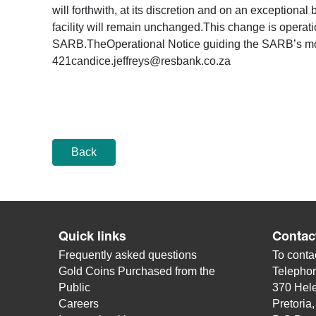
will forthwith, at its discretion and on an exceptiona
facility will remain unchanged.This change is operati
SARB.TheOperational Notice guiding the SARB’s mo
421candice.jeffreys@resbank.co.za
Back
Quick links
Contac
Frequently asked questions
To contac
Gold Coins Purchased from the
Telepho
Public
370 Hele
Careers
Pretoria