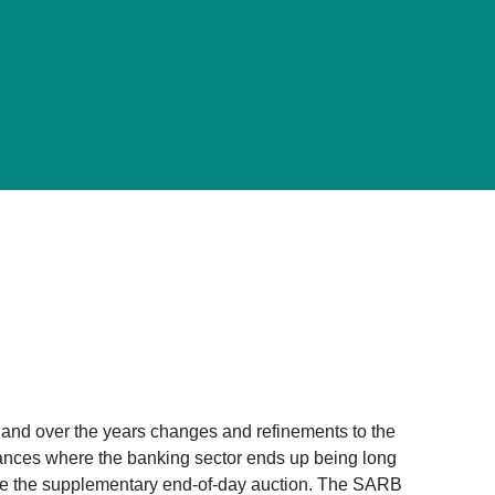
and over the years changes and refinements to the
tances where the banking sector ends up being long
duce the supplementary end-of-day auction. The SARB