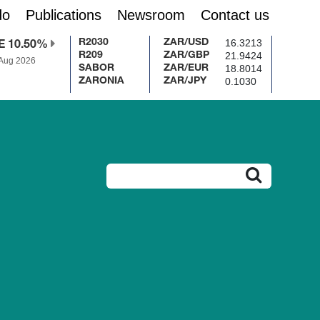
do
Publications
Newsroom
Contact us
16.3213
R2030
ZAR/USD
E 10.50%
21.9424
R209
ZAR/GBP
 Aug 2026
18.8014
SABOR
ZAR/EUR
0.1030
ZARONIA
ZAR/JPY