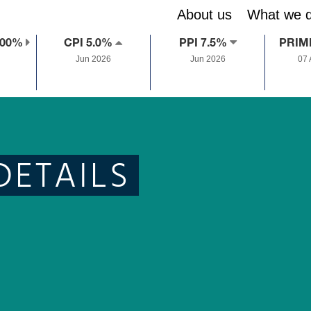
About us
What we 
.00%
CPI 5.0%
PPI 7.5%
PRIM
Jun 2026
Jun 2026
07
DETAILS