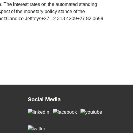
te. The interest rates on the automated standing
spect of the monetary policy stance of the
act:Candice Jeffreys+27 12 313 4209+27 82 0699
Social Media