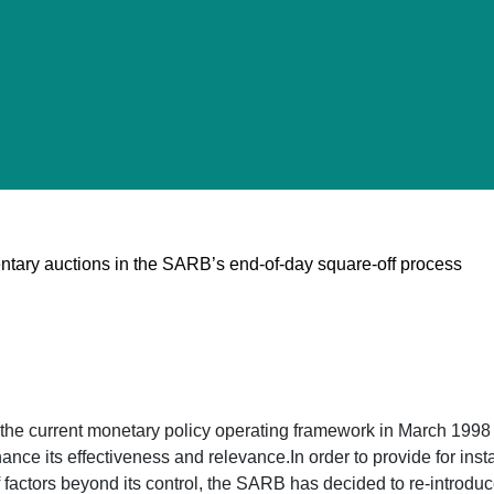
ntary auctions in the SARB’s end-of-day square-off process
he current monetary policy operating framework in March 1998 
nce its effectiveness and relevance.In order to provide for ins
of factors beyond its control, the SARB has decided to re-intro