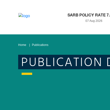
SARB POLICY RATE 7
07 Aug 2026
Home
Publications
PUBLICATION 