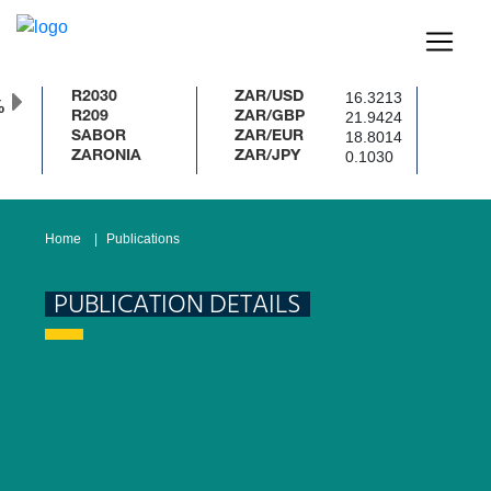
16.3213
R2030
ZAR/USD
%
21.9424
R209
ZAR/GBP
18.8014
SABOR
ZAR/EUR
0.1030
ZARONIA
ZAR/JPY
Home
Publications
PUBLICATION DETAILS