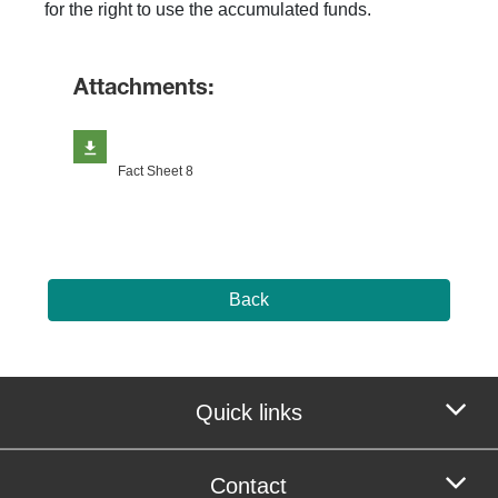
for the right to use the accumulated funds.
Attachments:
Fact Sheet 8
Back
Quick links
Contact