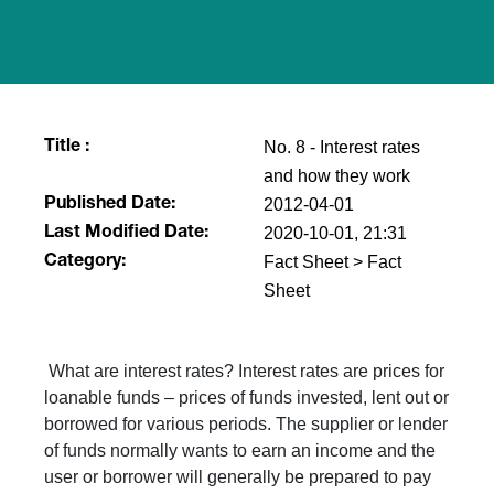
No. 8 - Interest rates
Title :
and how they work
2012-04-01
Published Date:
2020-10-01, 21:31
Last Modified Date:
Fact Sheet > Fact
Category:
Sheet
What are interest rates? Interest rates are prices for
loanable funds – prices of funds invested, lent out or
borrowed for various periods. The supplier or lender
of funds normally wants to earn an income and the
user or borrower will generally be prepared to pay