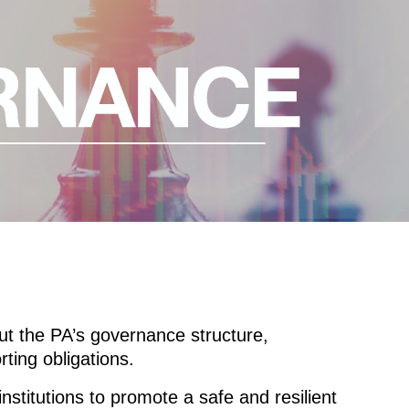
ut the PA’s governance structure,
ting obligations.
nstitutions to promote a safe and resilient