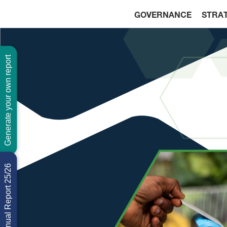
GOVERNANCE
STRA
Generate your own report
Download Annual Report 25/26