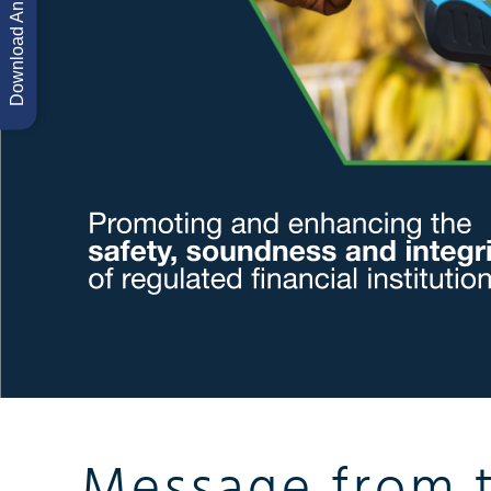
Message from 