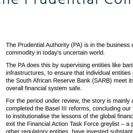
The Prudential Authority (PA) is in the business o
commodity in today’s uncertain world.
The PA does this by supervising entities like ban
infrastructures, to ensure that individual entitie
the South African Reserve Bank (SARB) meet its 
overall financial system safe.
For the period under review, the story is mainly 
completed the Basel III reforms, concluding our p
to institutionalise the lessons of the global finan
exit the Financial Action Task Force greylist – a 
other regulatory entities, have invested substant