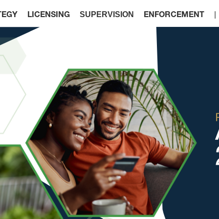
SUPERVISION
TEGY
LICENSING
ENFORCEMENT