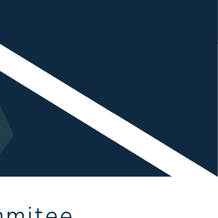
mmitee