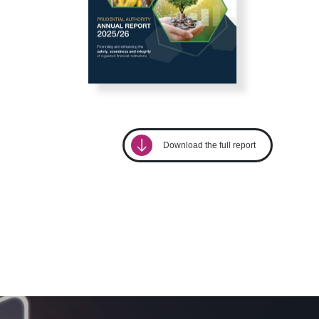
download
Download the full report