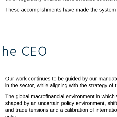
These accomplishments have made the system 
the CEO
Our work continues to be guided by our mandat
in the sector, while aligning with the strategy of
The global macrofinancial environment in which
shaped by an uncertain policy environment, shift
and trade tensions and a calibration of internat
risks.