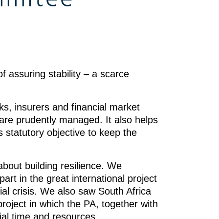
f assuring stability – a scarce
ks, insurers and financial market
s are prudently managed. It also helps
statutory objective to keep the
about building resilience. We
art in the great international project
cial crisis. We also saw South Africa
project in which the PA, together with
ial time and resources.