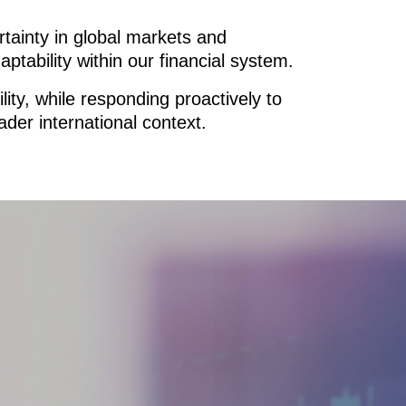
rtainty in global markets and
ptability within our financial system.
ty, while responding proactively to
ader international context.