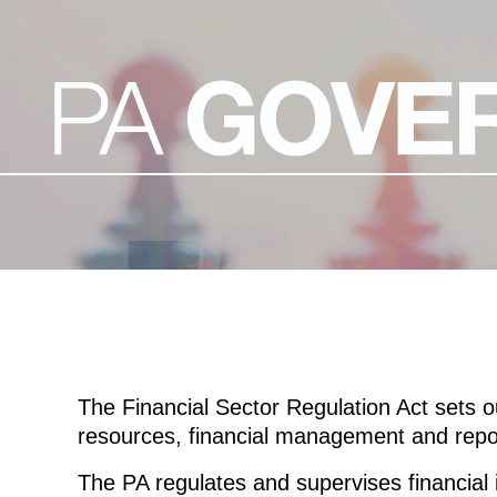
The Financial Sector Regulation Act sets o
resources, financial management and repor
The PA regulates and supervises financial i