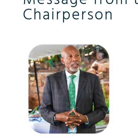
Chairperson