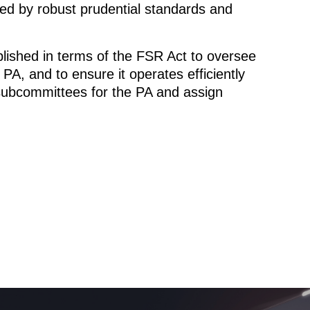
ned by robust prudential standards and
lished in terms of the FSR Act to oversee
A, and to ensure it operates efficiently
 subcommittees for the PA and assign