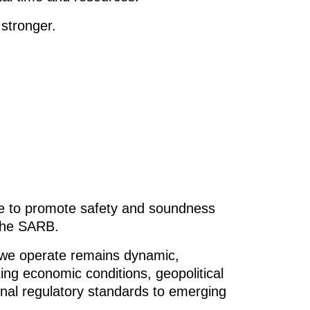
stronger.
e to promote safety and soundness
 the SARB.
 we operate remains dynamic,
ing economic conditions, geopolitical
ional regulatory standards to emerging