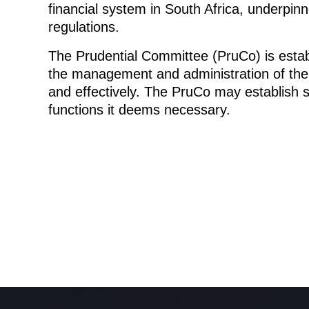
financial system in South Africa, underpin
regulations.
The Prudential Committee (PruCo) is estab
the management and administration of the P
and effectively. The PruCo may establish
functions it deems necessary.