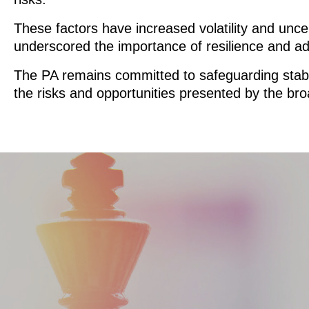
These factors have increased volatility and unce
underscored the importance of resilience and ada
The PA remains committed to safeguarding stabili
the risks and opportunities presented by the bro