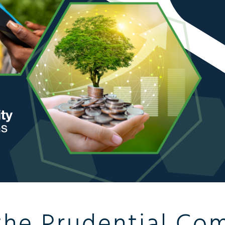
the Prudential Co