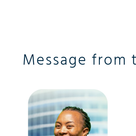
Message from 